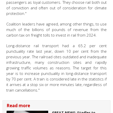
passengers as loyal customers. They choose rail both out
of conviction and often out of consideration for climate
protection."
Coalition leaders have agreed, among other things, to use
much of the billions of pounds of revenue from the
carbon tax on freight tolls to invest in rail from 2024.
Long-distance rail transport had a 65.2 per cent
punctuality rate last year, down 10 per cent from the
previous year. The railroad cites outdated and inadequate
infrastructure, many construction sites and rapidly
growing traffic volumes as reasons. The target for this
year is to increase punctuality in long-distance transport
by 70 per cent. A train is considered late in the statistics if
it arrives at a stop six or more minutes late, regardless of
train cancellations."
Read more
GREAT NEWS: Stadler to