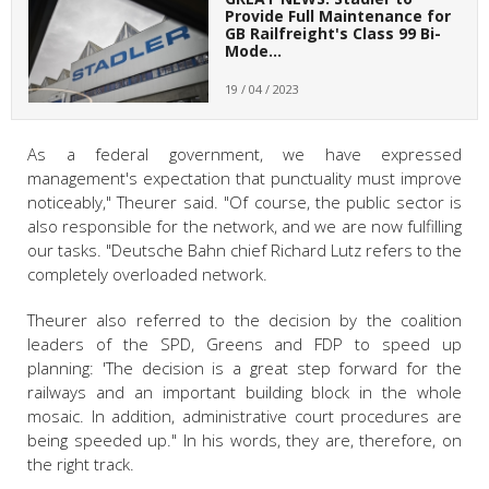
Provide Full Maintenance for
GB Railfreight's Class 99 Bi-
Mode…
19 / 04 / 2023
As a federal government, we have expressed
management's expectation that punctuality must improve
noticeably," Theurer said. "Of course, the public sector is
also responsible for the network, and we are now fulfilling
our tasks. "Deutsche Bahn chief Richard Lutz refers to the
completely overloaded network.
Theurer also referred to the decision by the coalition
leaders of the SPD, Greens and FDP to speed up
planning: 'The decision is a great step forward for the
railways and an important building block in the whole
mosaic. In addition, administrative court procedures are
being speeded up." In his words, they are, therefore, on
the right track.