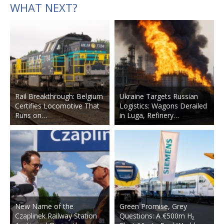
WHAT NEXT?
Rail Breakthrough: Belgium
Ukraine Targets Russian
Certifies Locomotive That
Logistics: Wagons Derailed
Runs on…
in Luga, Refinery…
New Name of the
Green Promise, Grey
Czaplinek Railway Station
Questions: A €500m H₂