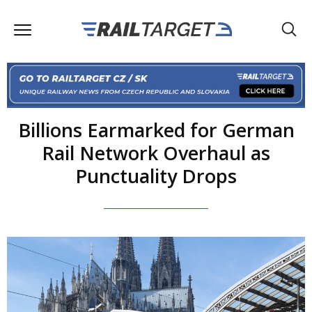
Billions Earmarked for German
Rail Network Overhaul as
Punctuality Drops