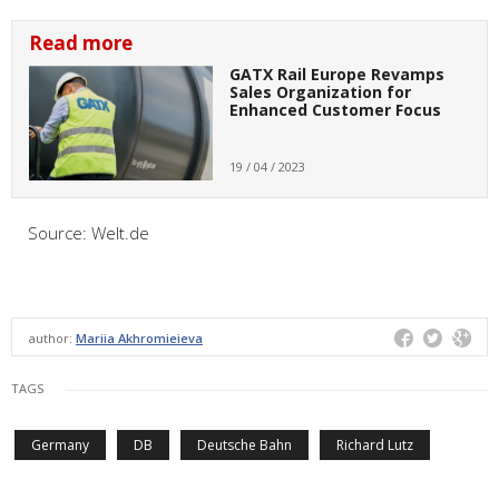
Read more
GATX Rail Europe Revamps
Sales Organization for
Enhanced Customer Focus
19 / 04 / 2023
Source:
Welt.de
author:
Mariia Akhromieieva
TAGS
Germany
DB
Deutsche Bahn
Richard Lutz