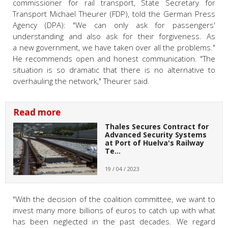
commissioner for rail transport, State Secretary for
Transport Michael Theurer (FDP), told the German Press
Agency (DPA): "We can only ask for passengers'
understanding and also ask for their forgiveness. As
a new government, we have taken over all the problems."
He recommends open and honest communication. "The
situation is so dramatic that there is no alternative to
overhauling the network," Theurer said.
Read more
Thales Secures Contract for
Advanced Security Systems
at Port of Huelva's Railway
Te…
19 / 04 / 2023
"With the decision of the coalition committee, we want to
invest many more billions of euros to catch up with what
has been neglected in the past decades. We regard