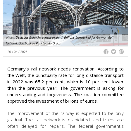
photo:
Deutsche Bahn Personenverkehr
/
Billions Earmarked for German Rail
Network Overhaul as Punctuality Drops
20 / 04 / 2023
Germany's rail network needs renovation. According to
the Welt, the punctuality rate for long-distance transport
in 2022 was 65.2 per cent, which is 10 per cent lower
than the previous year. The government is asking for
understanding and forgiveness. The coalition committee
approved the investment of billions of euros.
The improvement of the railway is expected to be only
gradual. The rail network is dilapidated, and trains are
often delayed for repairs. The federal government's