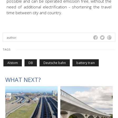
possible and can be operated emission free, without the
need of additional electrification - shortening the travel
time between city and country.
author:
TAGS
Alstom
DB
Deutsche bahn
battery train
WHAT NEXT?