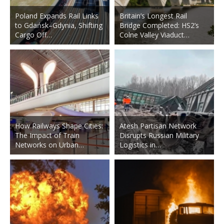
Poland Expands Rail Links
Britain’s Longest Rail
to Gdańsk–Gdynia, Shifting
Bridge Completed: HS2’s
Cargo Off…
Colne Valley Viaduct…
How Railways Shape Cities:
Atesh Partisan Network
The Impact of Train
Disrupts Russian Military
Networks on Urban…
Logistics in…