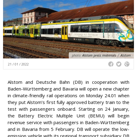
photo:
Alstom press materials
/
Alstom
21 / 01 / 2022
Alstom and Deutsche Bahn (DB) in cooperation with
Baden-Württemberg and Bavaria will open a new chapter
in climate-friendly rail operations on Monday 24.01 when
they put Alstom’s first fully approved battery train to the
test with passengers onboard. Starting on 24 January,
the Battery Electric Multiple Unit (BEMU) will begin
revenue service with passengers in Baden-Württemberg
and in Bavaria from 5 February. DB will operate the low-
emission vehicle with its regional transport subsidiary DB