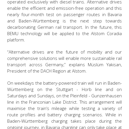
operated exclusively with diesel trains. Alternative drives
enable the efficient and emission-free operation and this
nearly four-month test on passenger routes in Bavaria
and Baden-Württemberg is the next step towards
decarbonating German rail transport. In the future, this
BEMU technology will be applied to the Alstom Coradia
platform.
“Alternative drives are the future of mobility and our
comprehensive solutions will enable more sustainable rail
transport across Germany,” explains Müslüm Yakisan,
President of the DACH Region at Alstom.
On weekdays the battery-powered train will run in Baden-
Württemberg on the Stuttgart - Horb line and on
Saturdays and Sundays, on the Pleinfeld - Gunzenhausen
line in the Franconian Lake District. This arrangement will
maximise the train’s mileage while testing a variety of
route profiles and battery charging scenarios. While in
Baden-Württemberg charging takes place during the
ongoing journey, in Bavaria charging can only take place at