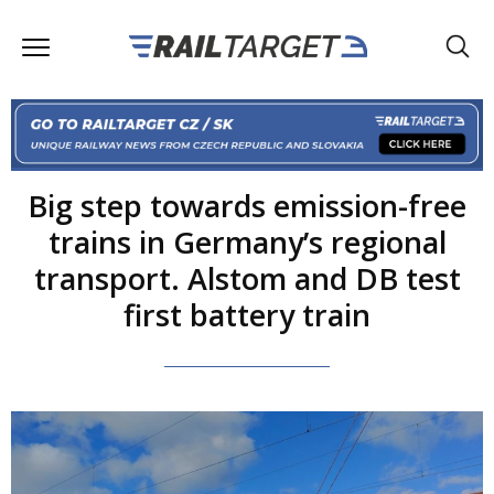
Big step towards emission-free
trains in Germany’s regional
transport. Alstom and DB test
first battery train