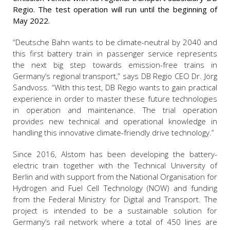
Regio. The test operation will run until the beginning of
May 2022.
“Deutsche Bahn wants to be climate-neutral by 2040 and
this first battery train in passenger service represents
the next big step towards emission-free trains in
Germany’s regional transport,” says DB Regio CEO Dr. Jörg
Sandvoss. “With this test, DB Regio wants to gain practical
experience in order to master these future technologies
in operation and maintenance. The trial operation
provides new technical and operational knowledge in
handling this innovative climate-friendly drive technology.”
Since 2016, Alstom has been developing the battery-
electric train together with the Technical University of
Berlin and with support from the National Organisation for
Hydrogen and Fuel Cell Technology (NOW) and funding
from the Federal Ministry for Digital and Transport. The
project is intended to be a sustainable solution for
Germany’s rail network where a total of 450 lines are