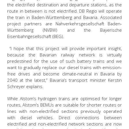
the electrified destination and departure stations, as the
route in between is not electrified. DB Regio will operate
the train in Baden-Württemberg and Bavaria. Associated
project partners are Nahverkehrsgesellschaft Baden-
Württemberg (NVBW) and the Bayerische
Eisenbahngesellschaft (BEG).
‘‘I hope that this project will provide important insight,
because the Bavarian railway network is virtually
predestined for the use of such battery trains and we
want to gradually replace our diesel trains with emission-
free drives and become climate-neutral in Bavaria by
2040 at the latest,” Bavaria’s transport minister Kerstin
Schreyer explains.
While Alstom’s hydrogen trains are optimised for longer
routes, Alstom’s BEMUs are suitable for shorter routes or
lines with non-electrified sections previously operated
with diesel vehicles. Direct connections between
electrified and non-electrified network sections are now