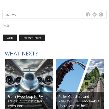
author:
TAGS
ÖBB
Infrastructure
WHAT NEXT?
From Hyperloop to Flying
Roller Coasters and
Trains: 7 Futuristic Rail
Railways Use Tracks—But
Inventions…
That’s Where the…