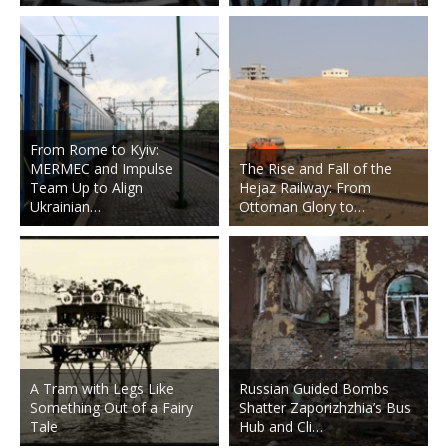
From Rome to Kyiv:
MERMEC and Impulse
The Rise and Fall of the
Team Up to Align
Hejaz Railway: From
Ukrainian…
Ottoman Glory to…
A Tram with Legs Like
Russian Guided Bombs
Something Out of a Fairy
Shatter Zaporizhzhia’s Bus
Tale
Hub and Cli…