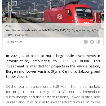
photo:
https://commons.wikimedia.org/wiki/File:%C3%96BB_EC_162_in_Innsbruck_Hbf.jpg
/
ÖBB´s locomotive
30 / 01 / 2021
In 2021, ÖBB plans to make large-scale investments in
infrastructure, amounting to EUR 2,1 billion. This
investment is intended for projects in the Vienna region,
Burgenland, Lower Austria, Styria, Carinthia, Salzburg, and
Upper Austria.
Of the total amount, around EUR 700 million is earmarked
for projects that directly affect Vienna, its immediate
surroundings and the eastern regions, Lower Austria, and
Burgenland. It is crucial to invest infrastructure in those