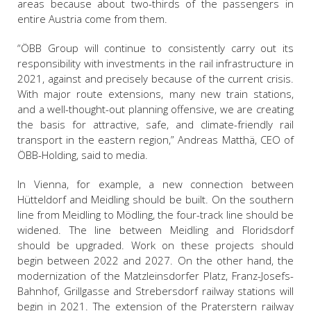
areas because about two-thirds of the passengers in
entire Austria come from them.
“ÖBB Group will continue to consistently carry out its
responsibility with investments in the rail infrastructure in
2021, against and precisely because of the current crisis.
With major route extensions, many new train stations,
and a well-thought-out planning offensive, we are creating
the basis for attractive, safe, and climate-friendly rail
transport in the eastern region,” Andreas Matthä, CEO of
ÖBB-Holding, said to media.
In Vienna, for example, a new connection between
Hütteldorf and Meidling should be built. On the southern
line from Meidling to Mödling, the four-track line should be
widened. The line between Meidling and Floridsdorf
should be upgraded. Work on these projects should
begin between 2022 and 2027. On the other hand, the
modernization of the Matzleinsdorfer Platz, Franz-Josefs-
Bahnhof, Grillgasse and Strebersdorf railway stations will
begin in 2021. The extension of the Praterstern railway