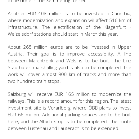
to be done in the Semmering tunnel.
Another EUR 408 million is to be invested in Carinthia,
where modernization and expansion will affect 516 km of
infrastructure. The electrification of the Klagenfurt -
Weizelsdorf stations should start in March this year.
About 265 million euros are to be invested in Upper
Austria. Their goal is to improve accessibility. A line
between Marchtrenk and Wels is to be built. The Linz
Stadthafen marshalling yard is also to be completed. The
work will cover almost 900 km of tracks and more than
two hundred train stops.
Salzburg will receive EUR 165 million to modernize the
railways. This is a record amount for this region. The latest
investment site is Vorarlberg, where ÖBB plans to invest
EUR 66 million. Additional parking spaces are to be built
here, and the Altach stop is to be completed. The route
between Lustenau and Lauterach is to be extended.