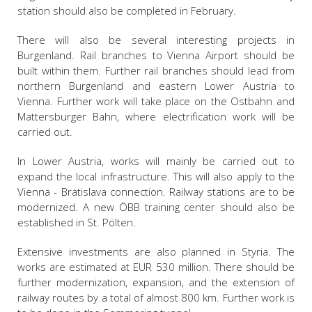
station should also be completed in February.
There will also be several interesting projects in
Burgenland. Rail branches to Vienna Airport should be
built within them. Further rail branches should lead from
northern Burgenland and eastern Lower Austria to
Vienna. Further work will take place on the Ostbahn and
Mattersburger Bahn, where electrification work will be
carried out.
In Lower Austria, works will mainly be carried out to
expand the local infrastructure. This will also apply to the
Vienna - Bratislava connection. Railway stations are to be
modernized. A new ÖBB training center should also be
established in St. Pölten.
Extensive investments are also planned in Styria. The
works are estimated at EUR 530 million. There should be
further modernization, expansion, and the extension of
railway routes by a total of almost 800 km. Further work is