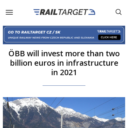
ÖBB will invest more than two
billion euros in infrastructure
in 2021