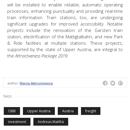
will be installed to enable reliable, automatic operating
processes, enhancing punctuality and providing real-time
train information. Train stations, too, are undergoing
significant upgrades for improved accessibility. Notable
projects include the renovation of the Garsten train
station, electrification of the Mattigtalbahn, and new Park
& Ride facilities at multiple stations. These projects,
supported by the state of Upper Austria, are integral to
the
Attractiveness Package 2019
.
author:
Mariia Akhromieieva
TAGS
ÖBB
Upper Austria
Austria
freight
investment
Andreas Matthä