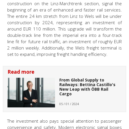
construction on the Linz-Marchtrenk section, signal the
beginning of an era of enhanced and faster rail services.
The entire 24 km stretch from Linz to Wels will be under
construction by 2024, representing an investment of
around EUR 110 million. This upgrade will transform the
double-track line from the imperial era into a four-track
line fit for future rail traffic, an investment of roughly EUR
2 million weekly. Additionally, the Wels freight terminal is
set to expand, improving freight handling efficiency.
Read more
From Global Supply to
Railways: Bettina Castillo's
New Leap with ÖBB Rail
Cargo
05 / 01 / 2024
The investment also pays special attention to passenger
convenience and safety. Modern electronic signal boxes