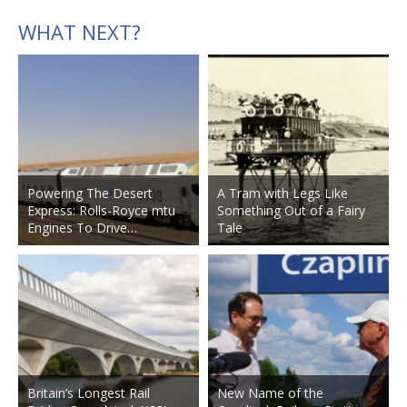
WHAT NEXT?
Powering The Desert
A Tram with Legs Like
Express: Rolls-Royce mtu
Something Out of a Fairy
Engines To Drive…
Tale
Britain’s Longest Rail
New Name of the