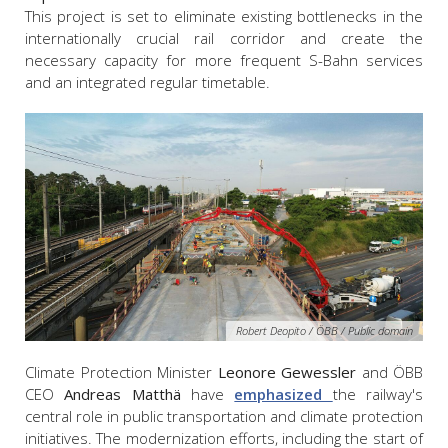
This project is set to eliminate existing bottlenecks in the
internationally crucial rail corridor and create the
necessary capacity for more frequent S-Bahn services
and an integrated regular timetable.
Robert Deopito / ÖBB / Public domain
Climate Protection Minister
Leonore Gewessler
and ÖBB
CEO
Andreas Matthä
have
emphasized
the railway's
central role in public transportation and climate protection
initiatives. The modernization efforts, including the start of