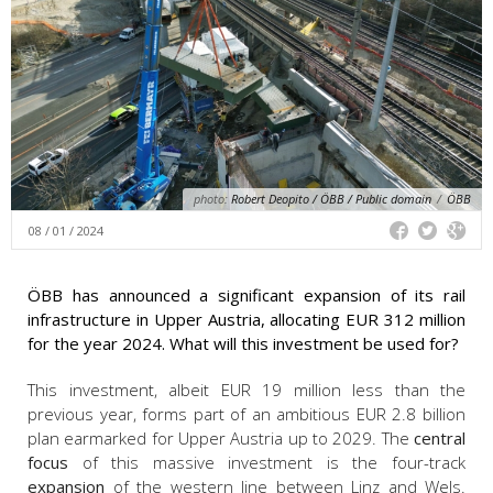
photo:
Robert Deopito / ÖBB / Public domain
/
ÖBB
08 / 01 / 2024
ÖBB has announced a significant expansion of its rail
infrastructure in Upper Austria, allocating EUR 312 million
for the year 2024. What will this investment be used for?
This investment, albeit EUR 19 million less than the
previous year, forms part of an ambitious EUR 2.8 billion
plan earmarked for Upper Austria up to 2029. The
central
focus
of this massive investment is the four-track
expansion
of the western line between Linz and Wels.