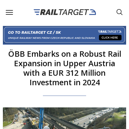
ÖBB Embarks on a Robust Rail
Expansion in Upper Austria
with a EUR 312 Million
Investment in 2024