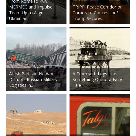
From Rome to Kyiv:
MERMEC and Impulse
TRIPP: Peace Corridor or
Team Up to Align
Corporate Concession?
Ukrainian…
Trump Secures…
Atesh Partisan Network
A Tram with Legs Like
Disrupts Russian Military
Something Out of a Fairy
Logistics in…
Tale