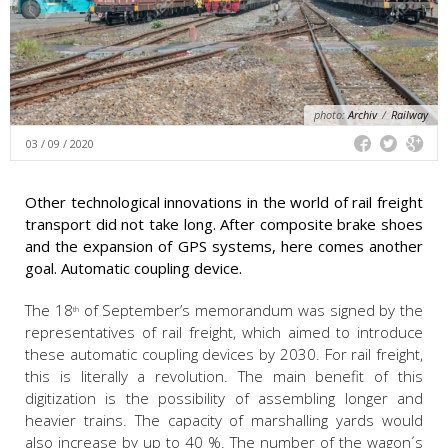
photo:
Archiv
/
Railway
03 / 09 / 2020
Other technological innovations in the world of rail freight
transport did not take long. After composite brake shoes
and the expansion of GPS systems, here comes another
goal. Automatic coupling device.
The 18
of September’s memorandum was signed by the
th
representatives of rail freight, which aimed to introduce
these automatic coupling devices by 2030. For rail freight,
this is literally a revolution. The main benefit of this
digitization is the possibility of assembling longer and
heavier trains. The capacity of marshalling yards would
also increase by up to 40 %. The number of the wagon´s