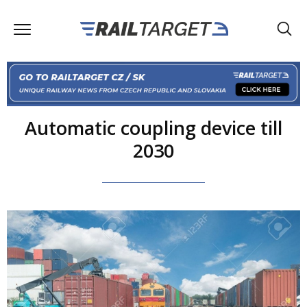
Automatic coupling device till
2030