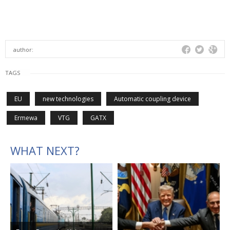
author:
TAGS
EU
new technologies
Automatic coupling device
Ermewa
VTG
GATX
WHAT NEXT?