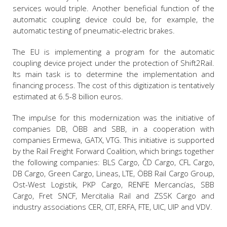
services would triple. Another beneficial function of the
automatic coupling device could be, for example, the
automatic testing of pneumatic-electric brakes.
The EU is implementing a program for the automatic
coupling device project under the protection of Shift2Rail.
Its main task is to determine the implementation and
financing process. The cost of this digitization is tentatively
estimated at 6.5-8 billion euros.
The impulse for this modernization was the initiative of
companies DB, ÖBB and SBB, in a cooperation with
companies Ermewa, GATX, VTG. This initiative is supported
by the Rail Freight Forward Coalition, which brings together
the following companies: BLS Cargo, ČD Cargo, CFL Cargo,
DB Cargo, Green Cargo, Lineas, LTE, ÖBB Rail Cargo Group,
Ost-West Logistik, PKP Cargo, RENFE Mercancías, SBB
Cargo, Fret SNCF, Mercitalia Rail and ZSSK Cargo and
industry associations CER, CIT, ERFA, FTE, UIC, UIP and VDV.