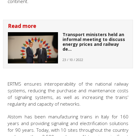
continent.
Read more
Transport ministers held an
informal meeting to discuss
energy prices and railway
de…
23 / 10 / 2022
ERTMS ensures interoperability of the national railway
systems, reducing the purchase and maintenance costs
of signaling systems, as well as increasing the trains'
regularity and capacity of networks.
Alstom has been manufacturing trains in Italy for 160
years and providing signaling and electrification solutions
for 90 years. Today, with 10 sites throughout the country