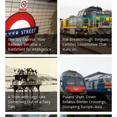
The Spy Express: How
Rail Breakthrough: Belgium
Railways Became a
Certifies Locomotive That
Battlefield for Intelligence…
Runs on…
A Tram with Legs Like
Poland Shuts Down
Something Out of a Fairy
Belarus Border Crossings,
Tale
Disrupting Europe–Asia…