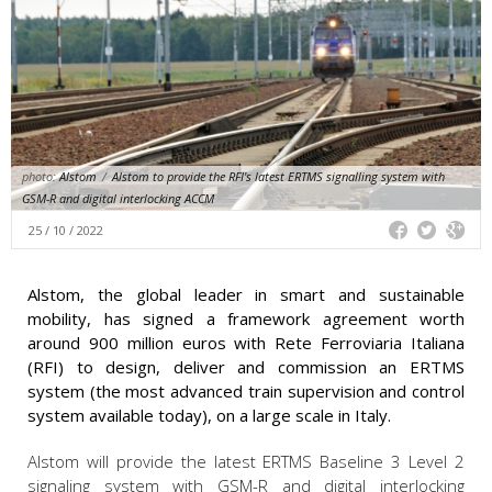
photo:
Alstom
/
Alstom to provide the RFI's latest ERTMS signalling system with
GSM-R and digital interlocking ACCM
25 / 10 / 2022
Alstom, the global leader in smart and sustainable
mobility, has signed a framework agreement worth
around 900 million euros with Rete Ferroviaria Italiana
(RFI) to design, deliver and commission an ERTMS
system (the most advanced train supervision and control
system available today), on a large scale in Italy.
Alstom will provide the latest ERTMS Baseline 3 Level 2
signaling system with GSM-R
and digital interlocking