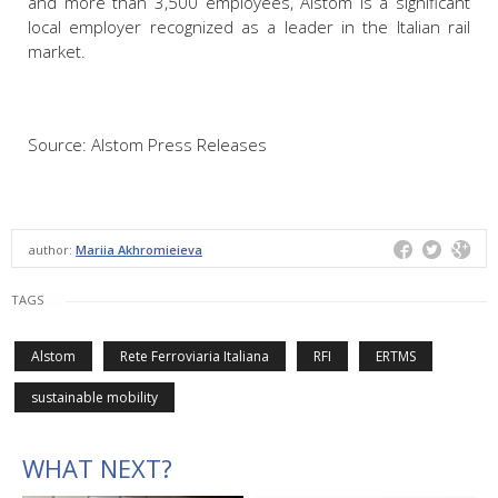
and more than 3,500 employees, Alstom is a significant
local employer recognized as a leader in the Italian rail
market.
Source: Alstom Press Releases
author:
Mariia Akhromieieva
TAGS
Alstom
Rete Ferroviaria Italiana
RFI
ERTMS
sustainable mobility
WHAT NEXT?