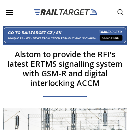
Alstom to provide the RFI's
latest ERTMS signalling system
with GSM-R and digital
interlocking ACCM