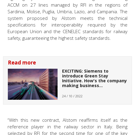
ACCM
on 27 lines managed by RFI in the regions of
Sardinia, Molise, Puglia, Umbria, Lazio, and Campania. The
system proposed by Alstom meets the technical
specifications for interoperability required by the
European Union and the CENELEC
standards for railway
safety, guaranteeing the highest safety standards.
Read more
EXCITING: Siemens to
introduce Green Stay
Initiative. How's the company
making business…
24 / 10 / 2022
“With this new contract, Alstom reaffirms itself as the
reference player in the railway sector in Italy. Being
selected by RFI for the second time for one of the key