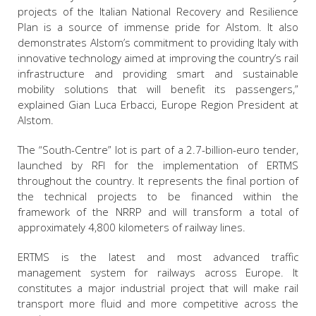
projects of the Italian National Recovery and Resilience
Plan is a source of immense pride for Alstom. It also
demonstrates Alstom’s commitment to providing Italy with
innovative technology aimed at improving the country’s rail
infrastructure and providing smart and sustainable
mobility solutions that will benefit its passengers,”
explained Gian Luca Erbacci, Europe Region President at
Alstom.
The “South-Centre” lot is part of a 2.7-billion-euro tender,
launched by RFI for the implementation of ERTMS
throughout the country. It represents the final portion of
the technical projects to be financed within the
framework of the NRRP and will transform a total of
approximately 4,800 kilometers of railway lines.
ERTMS is the latest and most advanced traffic
management system for railways across Europe. It
constitutes a major industrial project that will make rail
transport more fluid and more competitive across the