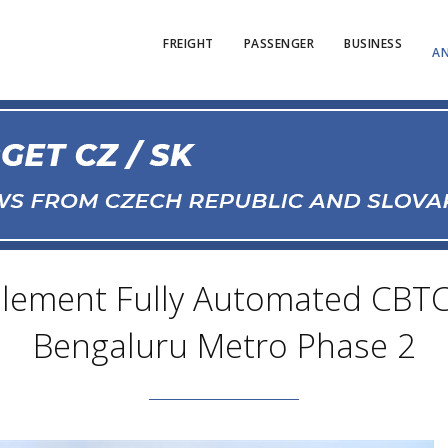
FREIGHT
PASSENGER
BUSINESS
AN
lement Fully Automated CBTC 
Bengaluru Metro Phase 2