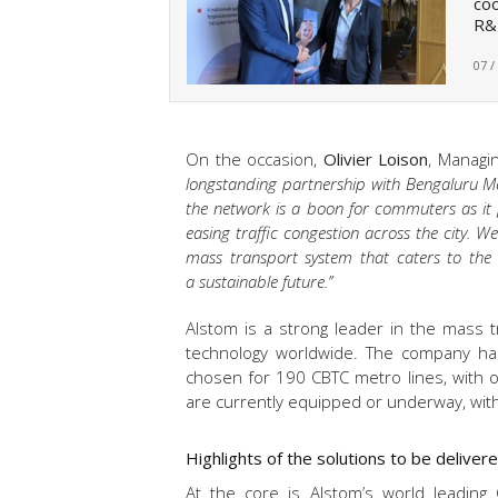
co
R&
07 /
On the occasion,
Olivier Loison
, Managin
longstanding partnership with Bengaluru Met
the network is a boon for commuters as it p
easing traffic congestion across the city. W
mass transport system that caters to the
a sustainable future.’’
Alstom is a strong leader in the mass 
technology worldwide. The company ha
chosen for 190 CBTC metro lines, with ov
are currently equipped or underway, with 
Highlights of the solutions to be delive
At the core is Alstom’s world leading 