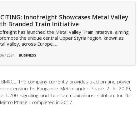
CITING: Innofreight Showcases Metal Valley
th Branded Train Initiative
ofreight has launched the Metal Valley Train initiative, aiming
promote the unique central Upper Styria region, known as
al Valley, across Europe.…
 06 / 2024
BUSINESS
ith BMRCL. The company currently provides traction and power
metre extension to Bangalore Metro under Phase 2. In 2009,
he U200 signaling and telecommunications solution for 42
 Metro Phase I, completed in 2017.