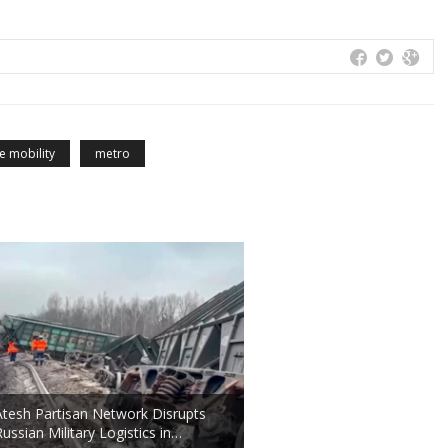
e mobility
metro
Atesh Partisan Network Disrupts
Russian Military Logistics in…