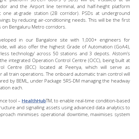
or and the Airport line terminal, and half-height platform
at one at-grade station (2B corridor). PSDs at underground
vings by reducing air-conditioning needs. This will be the first
 on Bengaluru Metro corridors.
eveloped in our Bangalore site with 1,000+ engineers for
de, will also offer the highest Grade of Automation (GoA4),
less technology’ across 50 stations and 3 depots. Alstom’s
 the integrated Operation Control Centre (OCC), being built at
rol Centre (BCC) located at Peenya, which will serve as
all train operations. The onboard automatic train control will
actured by BEML, under Package 5RS-DM managing the headway
uration each.
ance tool –
HealthHub
TM
, to enable real-time condition-based
tructure and signalling assets using advanced data analytics to
s approach minimises operational downtime, maximises system