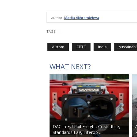
author:
Mariia Akhromieieva
TAGS
Alstom
CBTC
India
sustainabl
WHAT NEXT?
DAC in EU Rail Freight: Costs Rise,
Standards Lag, Interop …