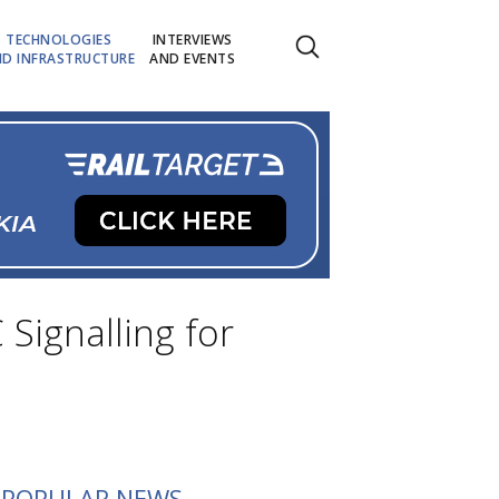
TECHNOLOGIES
INTERVIEWS
D INFRASTRUCTURE
AND EVENTS
Signalling for
POPULAR NEWS