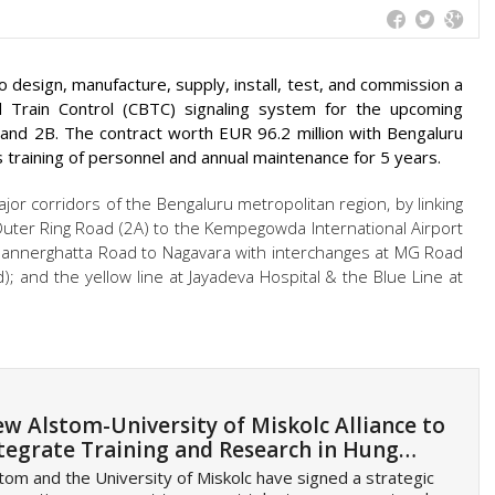
design, manufacture, supply, install, test, and commission a
 Train Control (CBTC) signaling system for the upcoming
and 2B. The contract worth EUR 96.2 million with Bengaluru
 training of personnel and annual maintenance for 5 years.
ajor corridors of the Bengaluru metropolitan region, by linking
e Outer Ring Road (2A) to the Kempegowda International Airport
 Bannerghatta Road to Nagavara with interchanges at MG Road
); and the yellow line at Jayadeva Hospital & the Blue Line at
w Alstom-University of Miskolc Alliance to
tegrate Training and Research in Hung…
tom and the University of Miskolc have signed a strategic