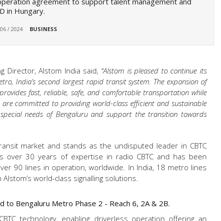
operation agreement to support talent management and
D in Hungary.
 06 / 2024
BUSINESS
g Director, Alstom India said,
“Alstom is pleased to continue its
ro, India’s second largest rapid transit system. The expansion of
rovides fast, reliable, safe, and comfortable transportation while
e are committed to providing world-class efficient and sustainable
 special needs of Bengaluru and support the transition towards
transit market and stands as the undisputed leader in CBTC
s over 30 years of expertise in radio CBTC and has been
er 90 lines in operation, worldwide. In India, 18 metro lines
Alstom’s world-class signalling solutions.
red to Bengaluru Metro Phase 2 - Reach 6, 2A & 2B.
CBTC technology, enabling driverless operation offering an