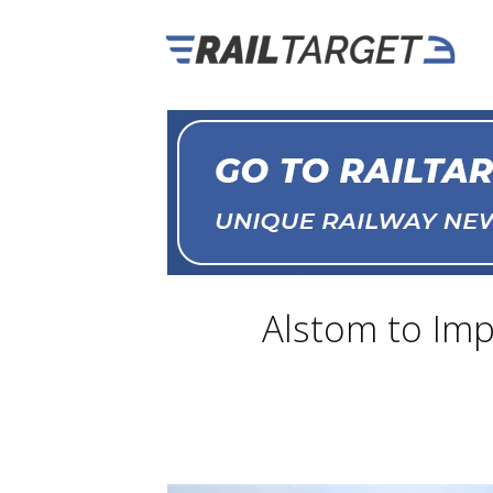
Alstom to Imp