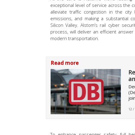
exceptional level of service across the 
alleviate traffic congestion in the ci
emissions, and making a substantial con
Silicon Valley. Alstom’s rail cyber sec
process, will deliver an efficient answ
modern transportation.
Read more
Re
an
De
(De
joi
12 /
To enhance passenger safety, full hei