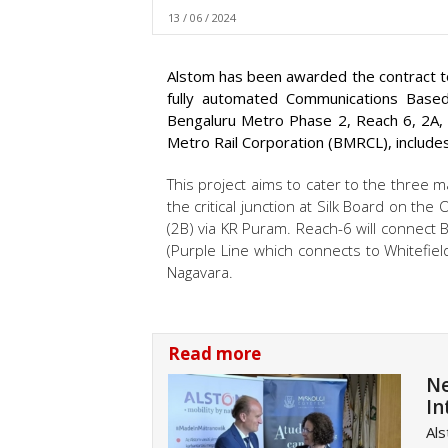
13 / 06 / 2024
Alstom has been awarded the contract to 
fully automated Communications Based
Bengaluru Metro Phase 2, Reach 6, 2A, 
Metro Rail Corporation (BMRCL), includes
This project aims to cater to the three m
the critical junction at Silk Board on th
(2B) via KR Puram. Reach-6 will connect
(Purple Line which connects to Whitefield
Nagavara.
Read more
Ne
In
Als