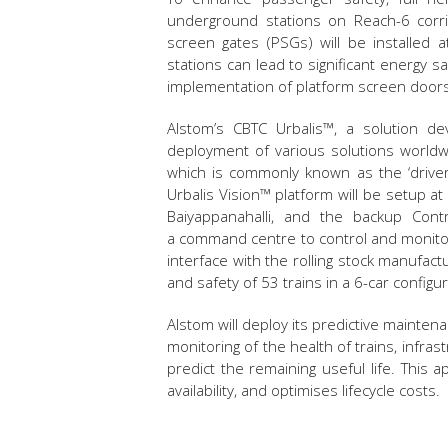
underground stations on Reach-6 corrid
screen gates (PSGs) will be installed 
stations can lead to significant energy sa
implementation of platform screen doors
Alstom’s CBTC Urbalis™, a solution d
deployment of various solutions worldwi
which is commonly known as the ‘driver
Urbalis Vision™ platform will be setup at
Baiyappanahalli, and the backup Cont
a command centre to control and monitor 
interface with the rolling stock manuf
and safety of 53 trains in a 6-car config
Alstom will deploy its predictive mainten
monitoring of the health of trains, infras
predict the remaining useful life. Thi
availability, and optimises lifecycle costs.