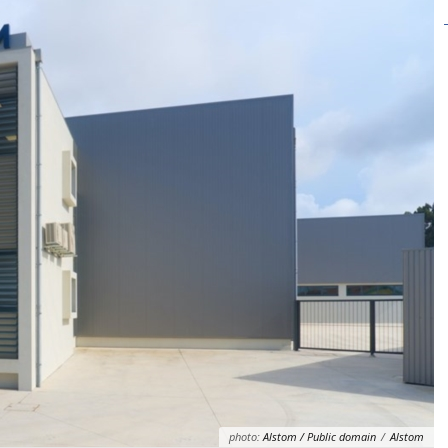
photo:
Alstom / Public domain
/
Alstom