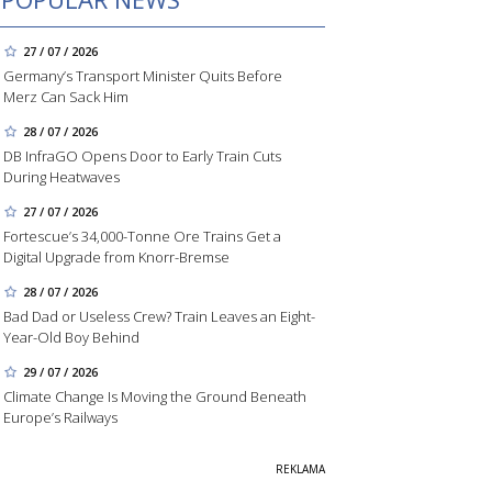
27 / 07 / 2026
Germany’s Transport Minister Quits Before
Merz Can Sack Him
28 / 07 / 2026
DB InfraGO Opens Door to Early Train Cuts
During Heatwaves
27 / 07 / 2026
Fortescue’s 34,000-Tonne Ore Trains Get a
Digital Upgrade from Knorr-Bremse
28 / 07 / 2026
Bad Dad or Useless Crew? Train Leaves an Eight-
Year-Old Boy Behind
29 / 07 / 2026
Climate Change Is Moving the Ground Beneath
Europe’s Railways