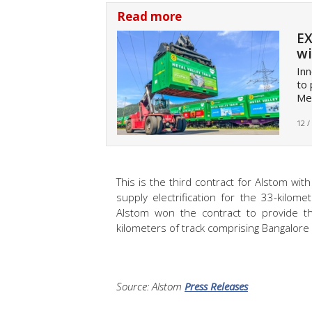
Read more
EX
wi
Inn
to 
Met
12 /
This is the third contract for Alstom w
supply electrification for the 33-kilo
Alstom won the contract to provide t
kilometers of track comprising Bangalore
Source: Alstom
Press Releases