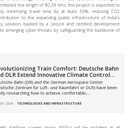
combined line length of 80.39 kms, this project is expected to
ty by minimizing travel time by at least 50%, reducing CO2
tribution to the expanding public infrastructure of India's
urity solution, backed by a secure and certified development
er to emerging cyber threats by safeguarding the backbone of
volutionizing Train Comfort: Deutsche Bahn
d DLR Extend Innovative Climate Control…
utsche Bahn (DB) and the German Aerospace Center
utsche Zentrum für Luft- und Raumfahrt or DLR) have been
ntly researching how to achieve comfortable,…
 06 / 2024
TECHNOLOGIES AND INFRASTRUCTURE
ght platform screen doors (PSDs) will be installed at all