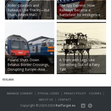
Roller Coasters and
The Spy Express: How
Railways Use Tracks—But
Railways Became a
That’s Where the…
Battlefield for Intelligence…
Poland Shuts Down
A Tram with Legs Like
Belarus Border Crossings,
Something Out of a Fairy
Disrupting Europe–Asia…
Tale
|
|
|
MANAGE CONSENT
ETHICAL CODEX
PRIVACY POLICY
COOKIES
|
ABOUT US
CONTACT
Copyright © 2020-2026
RailTarget.eu