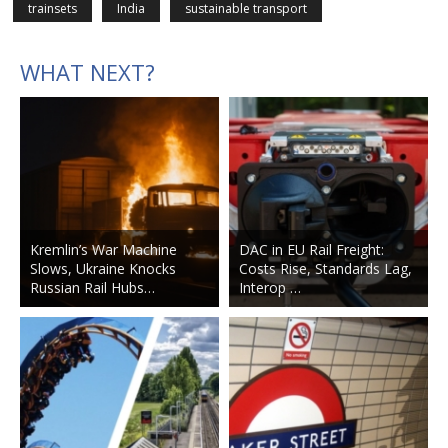
trainsets
India
sustainable transport
WHAT NEXT?
Kremlin’s War Machine
DAC in EU Rail Freight:
Slows, Ukraine Knocks
Costs Rise, Standards Lag,
Russian Rail Hubs…
Interop …