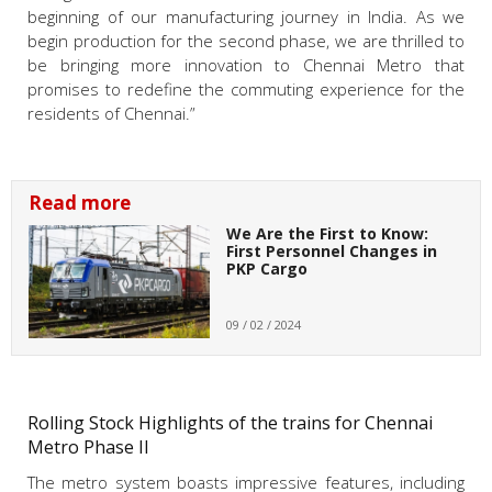
beginning of our manufacturing journey in India. As we
begin production for the second phase, we are thrilled to
be bringing more innovation to Chennai Metro that
promises to redefine the commuting experience for the
residents of Chennai.”
Read more
We Are the First to Know:
First Personnel Changes in
PKP Cargo
09 / 02 / 2024
Rolling Stock Highlights of the trains for Chennai
Metro Phase II
The metro system boasts impressive features, including