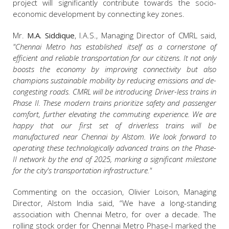
project will significantly contribute towards the socio-
economic development by connecting key zones.
Mr.
M.A. Siddique
, I.A.S., Managing Director of CMRL said,
"Chennai Metro has established itself as a cornerstone of
efficient and reliable transportation for our citizens. It not only
boosts the economy by improving connectivity but also
champions sustainable mobility by reducing emissions and de-
congesting roads. CMRL will be introducing Driver-less trains in
Phase II. These modern trains prioritize safety and passenger
comfort, further elevating the commuting experience. We are
happy that our first set of driverless trains will be
manufactured near Chennai by Alstom. We look forward to
operating these technologically advanced trains on the Phase-
II network by the end of 2025, marking a significant milestone
for the city's transportation infrastructure."
Commenting on the occasion, Olivier Loison, Managing
Director, Alstom India said, “We have a long-standing
association with Chennai Metro, for over a decade. The
rolling stock order for Chennai Metro Phase-I marked the