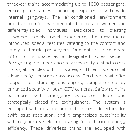
three-car trains accommodating up to 1000 passengers,
ensuring a seamless boarding experience with wide
internal gangways. The air-conditioned environment
prioritizes comfort, with dedicated spaces for women and
differently-abled individuals. Dedicated to creating
a women-friendly travel experience, the new metro
introduces special features catering to the comfort and
safety of female passengers. One entire car reserved
2/3
rd
of its space as a designated ladies' section.
Recognizing the importance of accessibility, distinct colors
mark grab handles within this area, and their installation at
a lower height ensures easy access. Perch seats will offer
support for standing passengers, complemented by
enhanced security through CCTV cameras. Safety remains
paramount with emergency evacuation doors and
strategically placed fire extinguishers. The system is
equipped with obstacle and detrainment detectors for
swift issue resolution, and it emphasizes sustainability
with regenerative electric braking for enhanced energy
efficiency. These driverless trains are equipped with