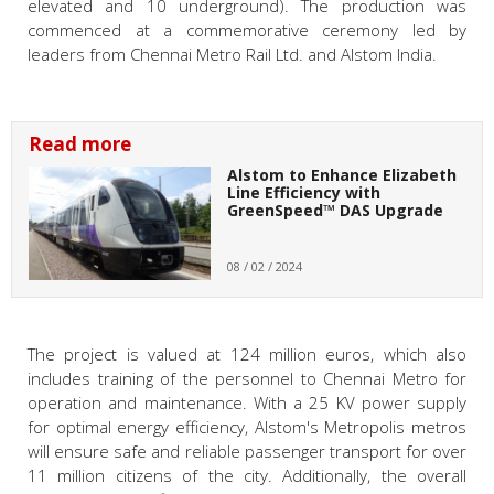
elevated and 10 underground). The production was
commenced at a commemorative ceremony led by
leaders from Chennai Metro Rail Ltd. and Alstom India.
Read more
Alstom to Enhance Elizabeth
Line Efficiency with
GreenSpeed™ DAS Upgrade
08 / 02 / 2024
The project is valued at 124 million euros, which also
includes training of the personnel to Chennai Metro for
operation and maintenance. With a 25 KV power supply
for optimal energy efficiency, Alstom's Metropolis metros
will ensure safe and reliable passenger transport for over
11 million citizens of the city. Additionally, the overall