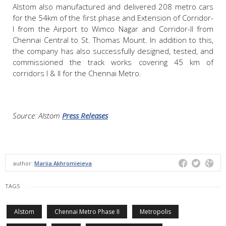
Alstom also manufactured and delivered 208 metro cars
for the 54km of the first phase and Extension of Corridor-
I from the Airport to Wimco Nagar and Corridor-II from
Chennai Central to St. Thomas Mount. In addition to this,
the company has also successfully designed, tested, and
commissioned the track works covering 45 km of
corridors I & II for the Chennai Metro.
Source: Alstom
Press Releases
author:
Mariia Akhromieieva
TAGS
Alstom
Chennai Metro Phase II
Metropolis