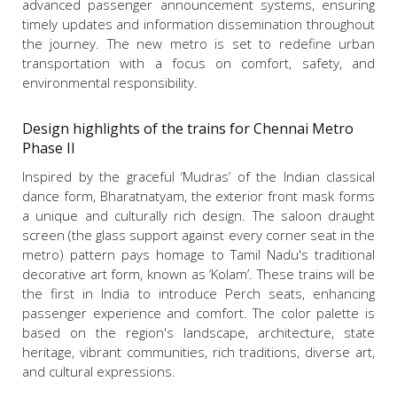
advanced passenger announcement systems, ensuring
timely updates and information dissemination throughout
the journey. The new metro is set to redefine urban
transportation with a focus on comfort, safety, and
environmental responsibility.
Design highlights of the trains for Chennai Metro
Phase II
Inspired by the graceful ‘Mudras’ of the Indian classical
dance form, Bharatnatyam, the exterior front mask forms
a unique and culturally rich design. The saloon draught
screen (the glass support against every corner seat in the
metro) pattern pays homage to Tamil Nadu's traditional
decorative art form, known as ‘Kolam’. These trains will be
the first in India to introduce Perch seats, enhancing
passenger experience and comfort. The color palette is
based on the region's landscape, architecture, state
heritage, vibrant communities, rich traditions, diverse art,
and cultural expressions.