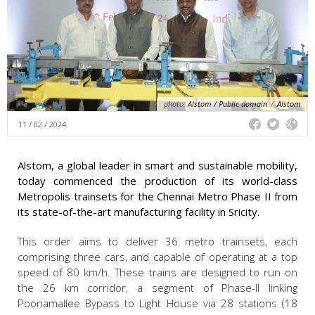
photo:
Alstom / Public domain
/
Alstom
11 / 02 / 2024
Alstom, a global leader in smart and sustainable mobility,
today commenced the production of its world-class
Metropolis trainsets for the Chennai Metro Phase II from
its state-of-the-art manufacturing facility in Sricity.
This order aims to deliver 36 metro trainsets, each
comprising three cars, and capable of operating at a top
speed of 80 km/h. These trains are designed to run on
the 26 km corridor, a segment of Phase-II linking
Poonamallee Bypass to Light House via 28 stations (18