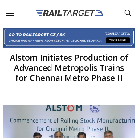
Alstom Initiates Production of
Advanced Metropolis Trains
for Chennai Metro Phase II