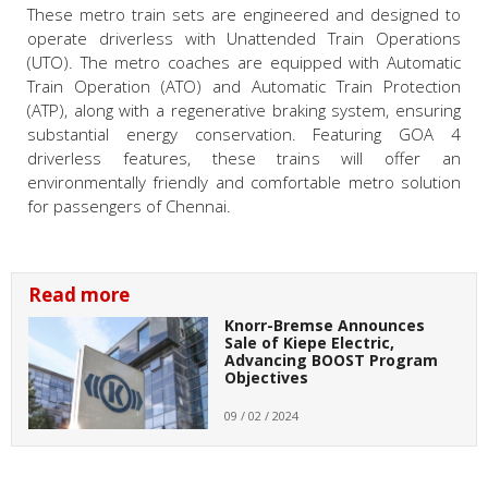
These metro train sets are engineered and designed to
operate driverless with Unattended Train Operations
(UTO). The metro coaches are equipped with Automatic
Train Operation (ATO) and Automatic Train Protection
(ATP), along with a regenerative braking system, ensuring
substantial energy conservation. Featuring GOA 4
driverless features, these trains will offer an
environmentally friendly and comfortable metro solution
for passengers of Chennai.
Read more
Knorr-Bremse Announces
Sale of Kiepe Electric,
Advancing BOOST Program
Objectives
09 / 02 / 2024