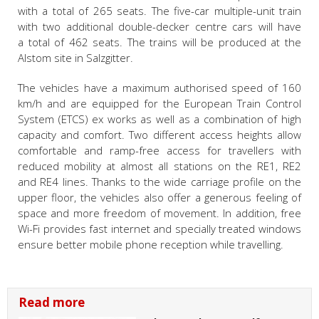
with a total of 265 seats. The five-car multiple-unit train
with two additional double-decker centre cars will have
a total of 462 seats. The trains will be produced at the
Alstom site in Salzgitter.
The vehicles have a maximum authorised speed of 160
km/h and are equipped for the European Train Control
System (ETCS) ex works as well as a combination of high
capacity and comfort. Two different access heights allow
comfortable and ramp-free access for travellers with
reduced mobility at almost all stations on the RE1, RE2
and RE4 lines. Thanks to the wide carriage profile on the
upper floor, the vehicles also offer a generous feeling of
space and more freedom of movement. In addition, free
Wi-Fi provides fast internet and specially treated windows
ensure better mobile phone reception while travelling.
Read more