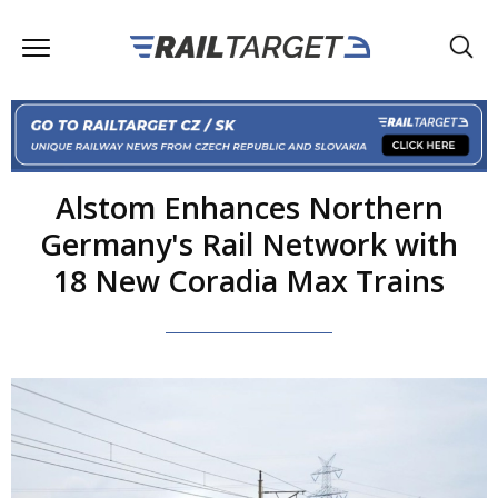
Alstom Enhances Northern
Germany's Rail Network with
18 New Coradia Max Trains