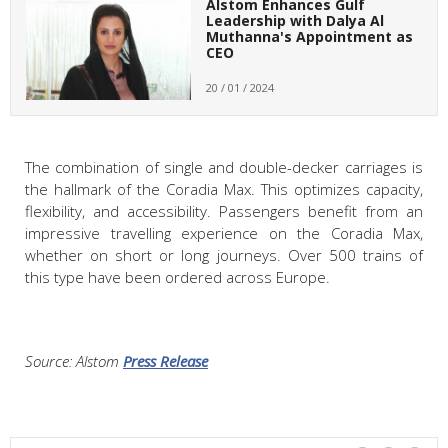
Alstom Enhances Gulf
Leadership with Dalya Al
Muthanna's Appointment as
CEO
20 / 01 / 2024
The combination of single and double-decker carriages is
the hallmark of the Coradia Max. This optimizes capacity,
flexibility, and accessibility. Passengers benefit from an
impressive travelling experience on the Coradia Max,
whether on short or long journeys. Over 500 trains of
this type have been ordered across Europe.
Source: Alstom
Press Release