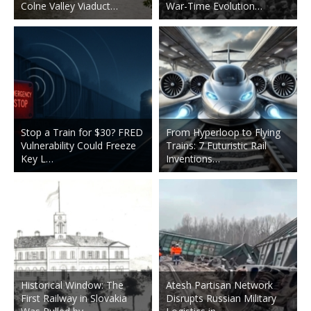
Colne Valley Viaduct…
War-Time Evolution…
Stop a Train for $30? FRED
From Hyperloop to Flying
Vulnerability Could Freeze
Trains: 7 Futuristic Rail
Key L…
Inventions…
Historical Window: The
Atesh Partisan Network
First Railway in Slovakia
Disrupts Russian Military