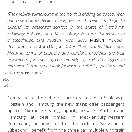
also run as far as Lübeck.
“The mobility turnaround in the north is picking up speed. With
our new double-decker trains, we are helping DB Regio to
expand its passenger services in the states of Hamburg,
Schleswig-Holstein, and Mecklenburg-Western Pomerania in
a sustainable and modern way,”
says
Müslüm Yakisan
,
President of Alstom Region DACH.
“The Coradia Max scores
highly in terms of capacity and comfort, providing the best
arguments for more green mobility by rail. Passengers in
northern Germany can look forward to reliable, spacious, and
barrier-free trains.”
Alstom
/ Public
domain
Compared to the vehicles currently in use in Schleswig-
Holstein and Hamburg, the new trains offer passengers
up to 50% more seating capacity between Büchen and
Hamburg at peak times. In Mecklenburg-Western
Pomerania, the new lines from Rostock and Schwerin to
Lübeck will benefit from the three-car multiple-unit train