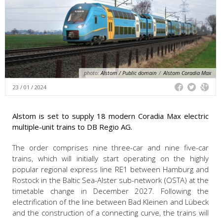
photo:
Alstom / Public domain
/
Alstom Coradia Max
23 / 01 / 2024
Alstom is set to supply 18 modern Coradia Max electric
multiple-unit trains to DB Regio AG.
The order comprises nine three-car and nine five-car
trains, which will initially start operating on the highly
popular regional express line RE1 between Hamburg and
Rostock in the Baltic Sea-Alster sub-network (OSTA) at the
timetable change in December 2027. Following the
electrification of the line between Bad Kleinen and Lübeck
and the construction of a connecting curve, the trains will