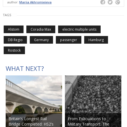
author:
Mariia Akhromieieva
TAGS
Alstom
Coradia Max
electric multiple units
DB Regio
Germany
passenger
Hamburg
Rostock
WHAT NEXT?
Britain’s Longest Rail
From Evacuations to
Bridge Completed: HS2’s
Military Transport: The