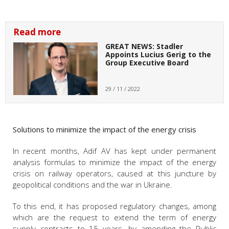
Read more
GREAT NEWS: Stadler
Appoints Lucius Gerig to the
Group Executive Board
29 / 11 / 2022
Solutions to minimize the impact of the energy crisis
In recent months, Adif AV has kept under permanent
analysis formulas to minimize the impact of the energy
crisis on railway operators, caused at this juncture by
geopolitical conditions and the war in Ukraine.
To this end, it has proposed regulatory changes, among
which are the request to extend the term of energy
supply contracts to 15 years, by amending the Public