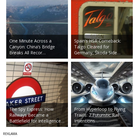
One Minute Across a
Spain’s HSR Comeback:
Canyon: China’s Bridge
Talgo Cleared for
Breaks All Recor…
Germany, Škoda Side…
The Spy Express: How
From Hyperloop to Flying
Railways Became a
Trains: 7 Futuristic Rail
Battlefield for Intelligence…
Inventions…