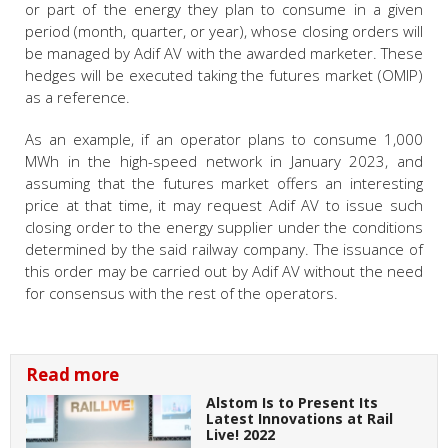
or part of the energy they plan to consume in a given
period (month, quarter, or year), whose closing orders will
be managed by Adif AV with the awarded marketer. These
hedges will be executed taking the futures market (OMIP)
as a reference.
As an example, if an operator plans to consume 1,000
MWh in the high-speed network in January 2023, and
assuming that the futures market offers an interesting
price at that time, it may request Adif AV to issue such
closing order to the energy supplier under the conditions
determined by the said railway company. The issuance of
this order may be carried out by Adif AV without the need
for consensus with the rest of the operators.
Read more
Alstom Is to Present Its
Latest Innovations at Rail
Live! 2022