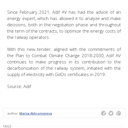
Since February 2021, Adif AV has had the advice of an
energy expert, which has allowed it to analyze and make
decisions, both in the negotiation phase and throughout
the term of the contracts, to optimize the energy costs of
the railway operators.
With this new tender, aligned with the commitments of
the Plan to Combat Climate Change 2018-2030, Adif AV
continues to make progress in its contribution to the
decarbonization of the railway system, initiated with the
supply of electricity with GdOs certificates in 2019.
Source: Adif
author:
Mariia Akhromieieva
TAGS