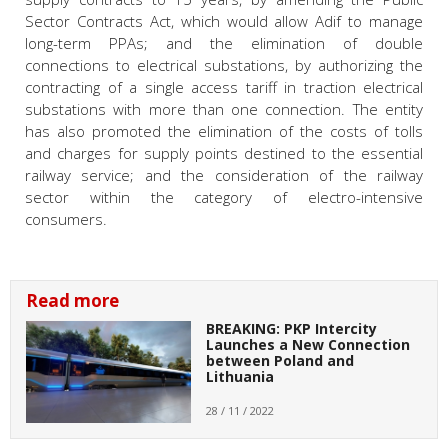
Sector Contracts Act, which would allow Adif to manage
long-term PPAs; and the elimination of double
connections to electrical substations, by authorizing the
contracting of a single access tariff in traction electrical
substations with more than one connection. The entity
has also promoted the elimination of the costs of tolls
and charges for supply points destined to the essential
railway service; and the consideration of the railway
sector within the category of electro-intensive
consumers.
Read more
BREAKING: PKP Intercity
Launches a New Connection
between Poland and
Lithuania
28 / 11 / 2022