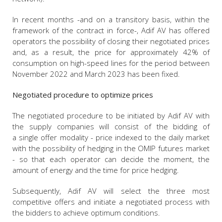
In recent months -and on a transitory basis, within the
framework of the contract in force-, Adif AV has offered
operators the possibility of closing their negotiated prices
and, as a result, the price for approximately 42% of
consumption on high-speed lines for the period between
November 2022 and March 2023 has been fixed.
Negotiated procedure to optimize prices
The negotiated procedure to be initiated by Adif AV with
the supply companies will consist of the bidding of
a single offer modality - price indexed to the daily market
with the possibility of hedging in the OMIP futures market
- so that each operator can decide the moment, the
amount of energy and the time for price hedging.
Subsequently, Adif AV will select the three most
competitive offers and initiate a negotiated process with
the bidders to achieve optimum conditions.