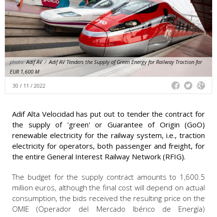
photo:
Adif AV
/
Adif AV Tenders the Supply of Green Energy for Railway Traction for
EUR 1,600 M
30 / 11 / 2022
Adif Alta Velocidad has put out to tender the contract for
the supply of 'green' or Guarantee of Origin (GoO)
renewable electricity for the railway system, i.e., traction
electricity for operators, both passenger and freight, for
the entire General Interest Railway Network (RFIG).
The budget for the supply contract amounts to 1,600.5
million euros, although the final cost will depend on actual
consumption, the bids received the resulting price on the
OMIE (Operador del Mercado Ibérico de Energía)