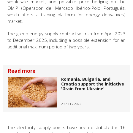
wholesale market, and possible price hedging on the
OMIP (Operador del Mercado Ibérico-Polo Portugués,
which offers a trading platform for energy derivatives)
market.
The green energy supply contract will run from April 2023
to December 2025, including a possible extension for an
additional maximum period of two years.
Read more
Romania, Bulgaria, and
Croatia support the initiative
'Grain from Ukraine'
29 / 11 / 2022
The electricity supply points have been distributed in 16