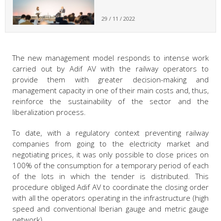
29 / 11 / 2022
The new management model responds to intense work
carried out by Adif AV with the railway operators to
provide them with greater decision-making and
management capacity in one of their main costs and, thus,
reinforce the sustainability of the sector and the
liberalization process.
To date, with a regulatory context preventing railway
companies from going to the electricity market and
negotiating prices, it was only possible to close prices on
100% of the consumption for a temporary period of each
of the lots in which the tender is distributed. This
procedure obliged Adif AV to coordinate the closing order
with all the operators operating in the infrastructure (high
speed and conventional Iberian gauge and metric gauge
network).