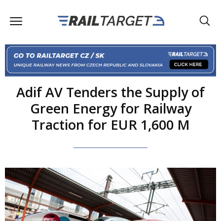
Adif AV Tenders the Supply of
Green Energy for Railway
Traction for EUR 1,600 M