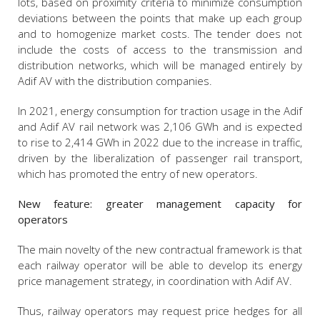
lots, based on proximity criteria to minimize consumption
deviations between the points that make up each group
and to homogenize market costs. The tender does not
include the costs of access to the transmission and
distribution networks, which will be managed entirely by
Adif AV with the distribution companies.
In 2021, energy consumption for traction usage in the Adif
and Adif AV rail network was 2,106 GWh and is expected
to rise to 2,414 GWh in 2022 due to the increase in traffic,
driven by the liberalization of passenger rail transport,
which has promoted the entry of new operators.
New feature: greater management capacity for
operators
The main novelty of the new contractual framework is that
each railway operator will be able to develop its energy
price management strategy, in coordination with Adif AV.
Thus, railway operators may request price hedges for all