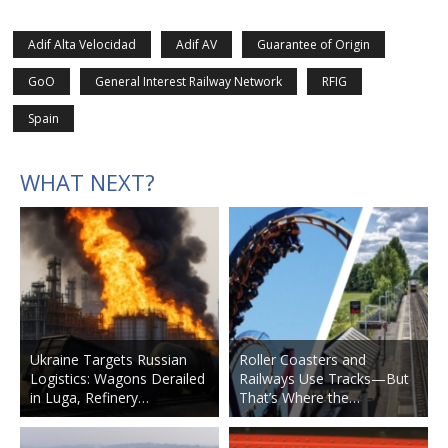
Adif Alta Velocidad
Adif AV
Guarantee of Origin
GoO
General Interest Railway Network
RFIG
Spain
WHAT NEXT?
Ukraine Targets Russian
Roller Coasters and
Logistics: Wagons Derailed
Railways Use Tracks—But
in Luga, Refinery…
That’s Where the…