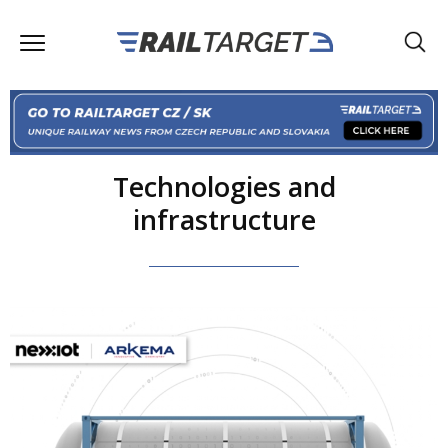
Technologies and
infrastructure