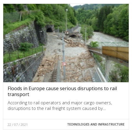
Floods in Europe cause serious disruptions to rail
transport
According to rail operators and major cargo owners,
disruptions to the rail freight system caused by…
22 / 07 / 2021
TECHNOLOGIES AND INFRASTRUCTURE