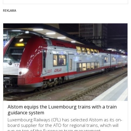
Alstom equips the Luxembourg trains with a train
guidance system
Luxembourg Railways (CFL) has selected Alstom as its on-
board supplier for the ATO for regional trains, which will
run on top of the European train management…