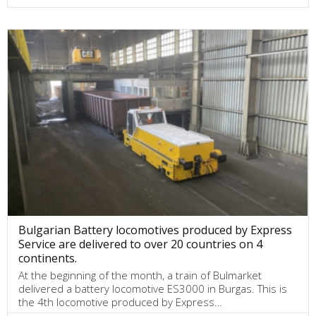
Bulgarian Battery locomotives produced by Express
Service are delivered to over 20 countries on 4
continents.
At the beginning of the month, a train of Bulmarket
delivered a battery locomotive ES3000 in Burgas. This is
the 4th locomotive produced by Express…