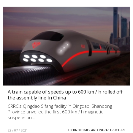
A train capable of speeds up to 600 km / h rolled off
the assembly line In China
CRRC's Qingdao Sifang facility in Qingdao, Shandong
Province unveiled the first 600 km / h magnetic
suspension…
22 / 07 / 2021
TECHNOLOGIES AND INFRASTRUCTURE