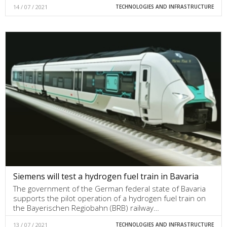
14 / 07 / 2021
TECHNOLOGIES AND INFRASTRUCTURE
Siemens will test a hydrogen fuel train in Bavaria
The government of the German federal state of Bavaria
supports the pilot operation of a hydrogen fuel train on
the Bayerischen Regiobahn (BRB) railway…
13 / 07 / 2021
TECHNOLOGIES AND INFRASTRUCTURE