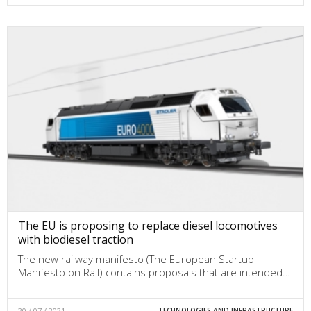
The EU is proposing to replace diesel locomotives
with biodiesel traction
The new railway manifesto (The European Startup
Manifesto on Rail) contains proposals that are intended…
20 / 07 / 2021
TECHNOLOGIES AND INFRASTRUCTURE