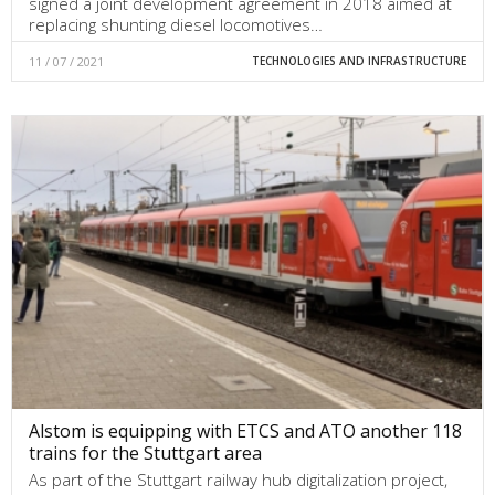
signed a joint development agreement in 2018 aimed at
replacing shunting diesel locomotives…
11 / 07 / 2021
TECHNOLOGIES AND INFRASTRUCTURE
Alstom is equipping with ETCS and ATO another 118
trains for the Stuttgart area
As part of the Stuttgart railway hub digitalization project,