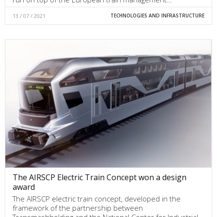
13 / 07 / 2021
TECHNOLOGIES AND INFRASTRUCTURE
The AIRSCP Electric Train Concept won a design
award
The AIRSCP electric train concept, developed in the
framework of the partnership between