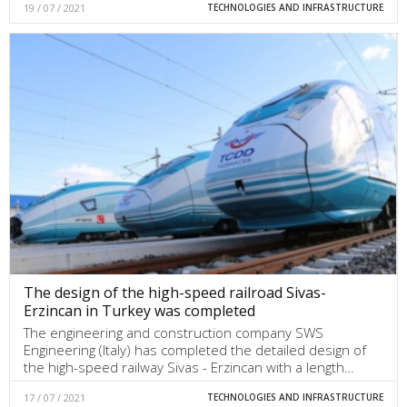
19 / 07 / 2021
TECHNOLOGIES AND INFRASTRUCTURE
The design of the high-speed railroad Sivas-
Erzincan in Turkey was completed
The engineering and construction company SWS
Engineering (Italy) has completed the detailed design of
the high-speed railway Sivas - Erzincan with a length…
17 / 07 / 2021
TECHNOLOGIES AND INFRASTRUCTURE