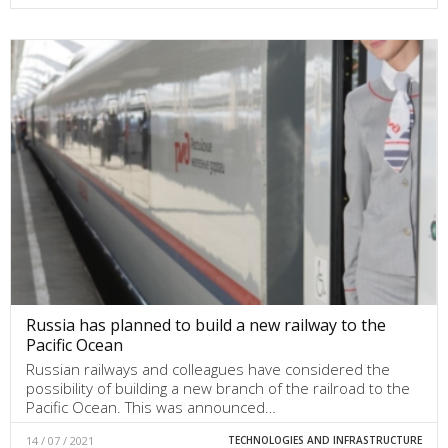
Russia has planned to build a new railway to the
Pacific Ocean
Russian railways and colleagues have considered the
possibility of building a new branch of the railroad to the
Pacific Ocean. This was announced…
14 / 07 / 2021
TECHNOLOGIES AND INFRASTRUCTURE