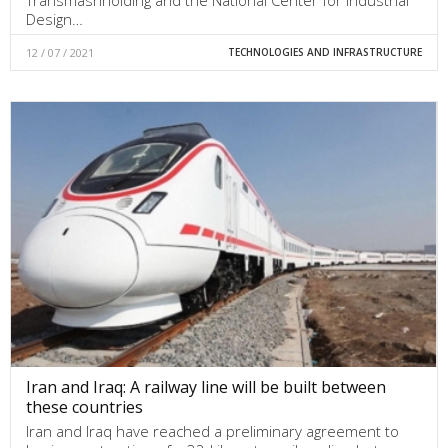
Transmashholding and the National Center for Industrial
Design…
12 / 07 / 2021
TECHNOLOGIES AND INFRASTRUCTURE
Iran and Iraq: A railway line will be built between
these countries
Iran and Iraq have reached a preliminary agreement to