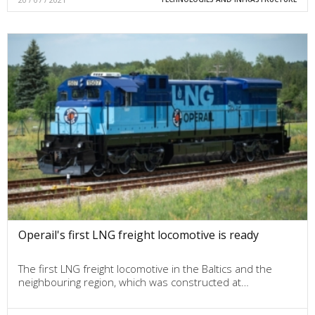
Operail's first LNG freight locomotive is ready
The first LNG freight locomotive in the Baltics and the
neighbouring region, which was constructed at…