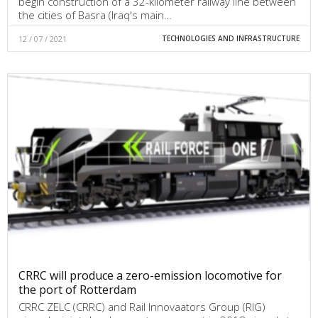
begin construction of a 32-kilometer railway line between
the cities of Basra (Iraq's main…
12 / 07 / 2021
TECHNOLOGIES AND INFRASTRUCTURE
CRRC will produce a zero-emission locomotive for
the port of Rotterdam
CRRC ZELC (CRRC) and Rail Innovaators Group (RIG)