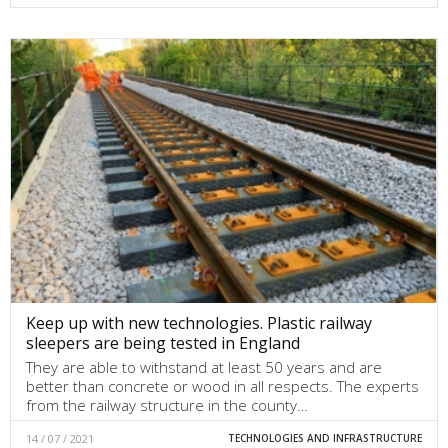
Keep up with new technologies. Plastic railway
sleepers are being tested in England
They are able to withstand at least 50 years and are
better than concrete or wood in all respects. The experts
from the railway structure in the county…
14 / 07 / 2021
TECHNOLOGIES AND INFRASTRUCTURE