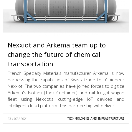
Nexxiot and Arkema team up to
change the future of chemical
transportation
French Specialty Materials manufacturer Arkema is now
harnessing the capabilities of Swiss ‘trade tech’ pioneer
Nexxiot. The two companies have joined forces to digitize
Arkema's Isotank (Tank Container) and rail freight wagon
fleet using Nexxiot’s cutting-edge IoT devices and
intelligent cloud platform. This partnership will deliver…
23 / 07 / 2021
TECHNOLOGIES AND INFRASTRUCTURE