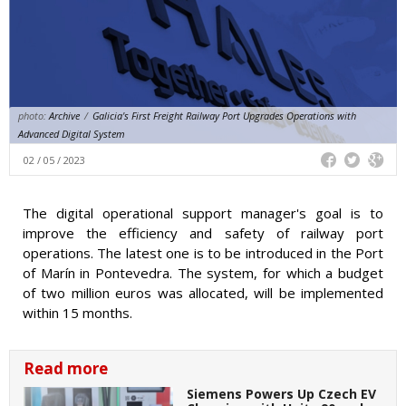
photo:
Archive
/
Galicia's First Freight Railway Port Upgrades Operations with
Advanced Digital System
02 / 05 / 2023
The digital operational support manager's goal is to
improve the efficiency and safety of railway port
operations. The latest one is to be introduced in the Port
of Marín in Pontevedra. The system, for which a budget
of two million euros was allocated, will be implemented
within 15 months.
Read more
Siemens Powers Up Czech EV