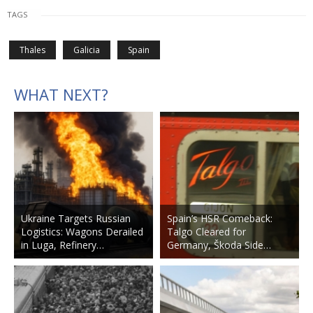
TAGS
Thales
Galicia
Spain
WHAT NEXT?
Ukraine Targets Russian
Spain’s HSR Comeback:
Logistics: Wagons Derailed
Talgo Cleared for
in Luga, Refinery…
Germany, Škoda Side…