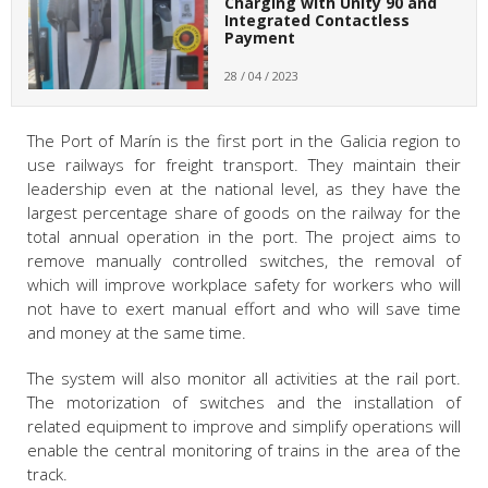
Charging with Unity 90 and
Integrated Contactless
Payment
28 / 04 / 2023
The Port of Marín is the first port in the Galicia region to
use railways for freight transport. They maintain their
leadership even at the national level, as they have the
largest percentage share of goods on the railway for the
total annual operation in the port. The project aims to
remove manually controlled switches, the removal of
which will improve workplace safety for workers who will
not have to exert manual effort and who will save time
and money at the same time.
The system will also monitor all activities at the rail port.
The motorization of switches and the installation of
related equipment to improve and simplify operations will
enable the central monitoring of trains in the area of the
track.