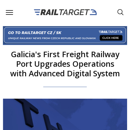
Galicia's First Freight Railway
Port Upgrades Operations
with Advanced Digital System