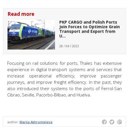
Read more
PKP CARGO and Polish Ports
Join Forces to Optimize Grain
Transport and Export from
U…
28 / 04 / 2023
Focusing on rail solutions for ports, Thales has extensive
experience in digital transport systems and services that
increase operational efficiency, improve passenger
journeys, and improve freight efficiency. In the past, they
also introduced their systems to the ports of Ferrol-San
Cibrao, Seville, Pacorbo-Bilbao, and Huelva.
author:
Mariia Akhromieieva