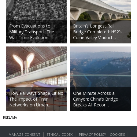
From Evacuations to
Britain’s Longest Rail
Military Transport: The
Bridge Completed: HS2’s
War-Time Evolution…
Colne Valley Viaduct…
How Railways Shape Cities:
One Minute Across a
The Impact of Train
Canyon: China’s Bridge
Networks on Urban…
Breaks All Recor…
|
|
|
MANAGE CONSENT
ETHICAL CODEX
PRIVACY POLICY
COOKIES