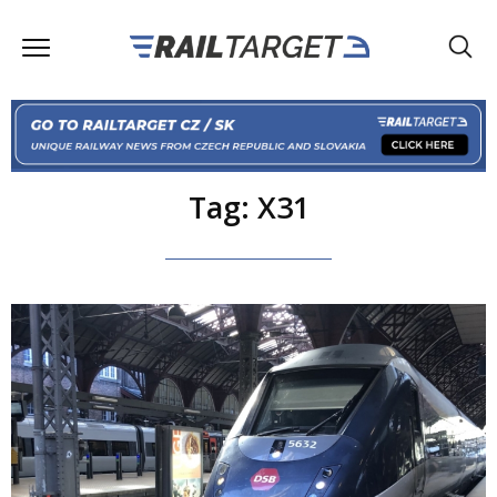
Tag: X31