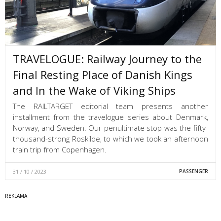
TRAVELOGUE: Railway Journey to the
Final Resting Place of Danish Kings
and In the Wake of Viking Ships
The RAILTARGET editorial team presents another
installment from the travelogue series about Denmark,
Norway, and Sweden. Our penultimate stop was the fifty-
thousand-strong Roskilde, to which we took an afternoon
train trip from Copenhagen.
31 / 10 / 2023
PASSENGER