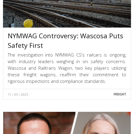
NYMWAG Controversy: Wascosa Puts
Safety First
The investigation into NYMWAG CS’s railcars is ongoing,
with industry leaders weighing in on safety concerns.
Wascosa and Railtrans Wagon, two key players utilizing
these freight wagons, reaffirm their commitment to
rigorous inspections and compliance standards.
11 / 03 / 2025
FREIGHT