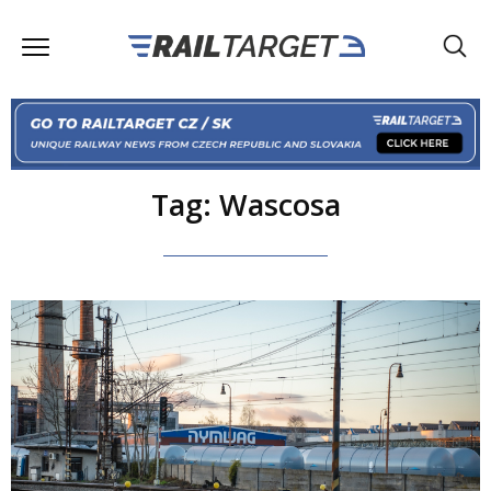
Tag: Wascosa