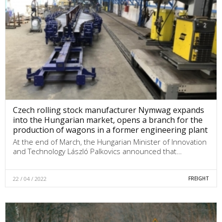
Czech rolling stock manufacturer Nymwag expands
into the Hungarian market, opens a branch for the
production of wagons in a former engineering plant
At the end of March, the Hungarian Minister of Innovation
and Technology László Palkovics announced that…
22 / 04 / 2022
FREIGHT