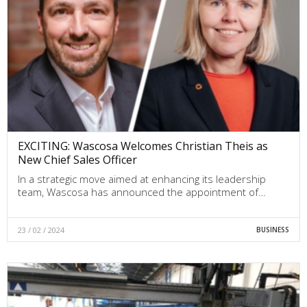
EXCITING: Wascosa Welcomes Christian Theis as
New Chief Sales Officer
In a strategic move aimed at enhancing its leadership
team, Wascosa has announced the appointment of…
23 / 02 / 2024
BUSINESS