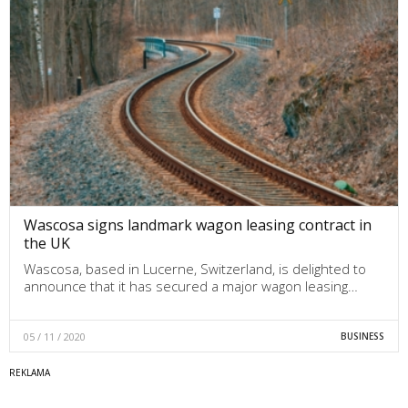
Wascosa signs landmark wagon leasing contract in
the UK
Wascosa, based in Lucerne, Switzerland, is delighted to
announce that it has secured a major wagon leasing…
05 / 11 / 2020
BUSINESS