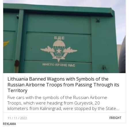
Lithuania Banned Wagons with Symbols of the
Russian Airborne Troops from Passing Through its
Territory
Five cars with the symbols of the Russian Airborne
Troops, which were heading from Guryevsk, 20
kilometers from Kaliningrad, were stopped by the State…
11 / 11 / 2022
FREIGHT