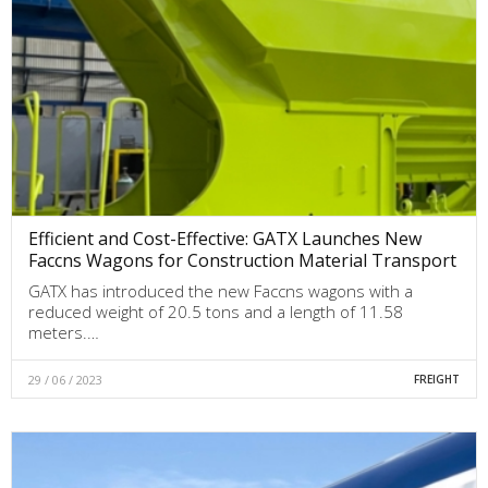
Efficient and Cost-Effective: GATX Launches New
Faccns Wagons for Construction Material Transport
GATX has introduced the new Faccns wagons with a
reduced weight of 20.5 tons and a length of 11.58
meters.…
29 / 06 / 2023
FREIGHT