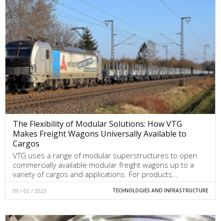
The Flexibility of Modular Solutions: How VTG
Makes Freight Wagons Universally Available to
Cargos
VTG uses a range of modular superstructures to open
commercially available modular freight wagons up to a
variety of cargos and applications. For products…
09 / 02 / 2023
TECHNOLOGIES AND INFRASTRUCTURE