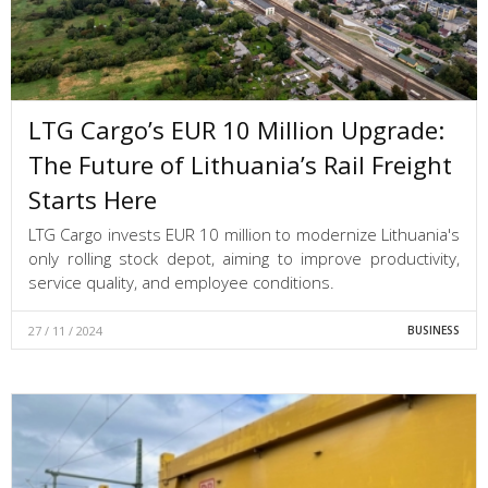
LTG Cargo’s EUR 10 Million Upgrade:
The Future of Lithuania’s Rail Freight
Starts Here
LTG Cargo invests EUR 10 million to modernize Lithuania's
only rolling stock depot, aiming to improve productivity,
service quality, and employee conditions.
27 / 11 / 2024
BUSINESS