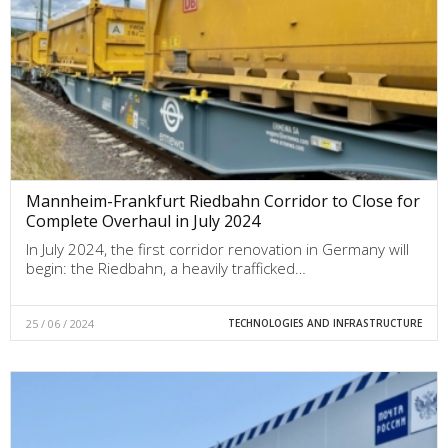
Mannheim-Frankfurt Riedbahn Corridor to Close for
Complete Overhaul in July 2024
In July 2024, the first corridor renovation in Germany will
begin: the Riedbahn, a heavily trafficked…
25 / 06 / 2024
TECHNOLOGIES AND INFRASTRUCTURE