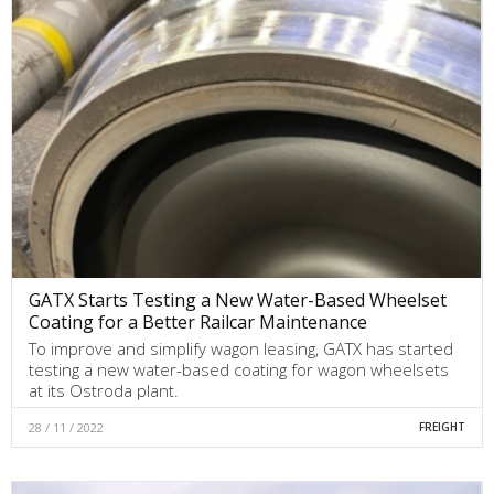
GATX Starts Testing a New Water-Based Wheelset
Coating for a Better Railcar Maintenance
To improve and simplify wagon leasing, GATX has started
testing a new water-based coating for wagon wheelsets
at its Ostroda plant.
28 / 11 / 2022
FREIGHT