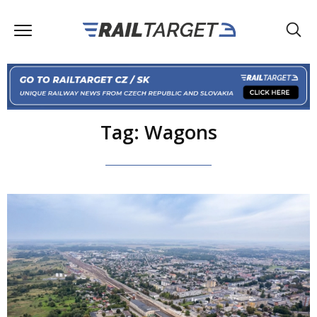
Tag: Wagons