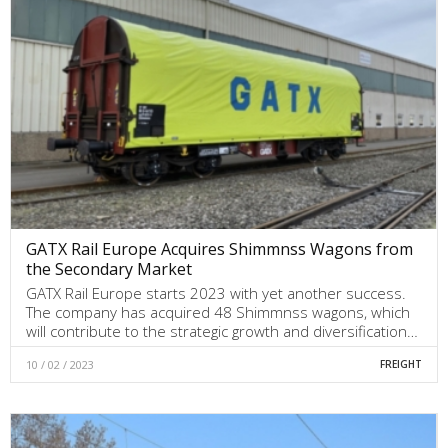
GATX Rail Europe Acquires Shimmnss Wagons from
the Secondary Market
GATX Rail Europe starts 2023 with yet another success.
The company has acquired 48 Shimmnss wagons, which
will contribute to the strategic growth and diversification…
10 / 02 / 2023
FREIGHT