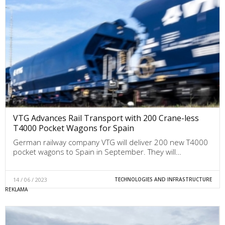
VTG Advances Rail Transport with 200 Crane-less
T4000 Pocket Wagons for Spain
German railway company VTG will deliver 200 new T4000
pocket wagons to Spain in September. They will…
14 / 06 / 2023
TECHNOLOGIES AND INFRASTRUCTURE