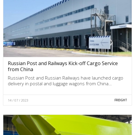
Russian Post and Railways Kick-off Cargo Service
from China
Russian Post and Russian Railways have launched cargo
delivery in postal and luggage wagons from China…
14 / 07 / 2023
FREIGHT