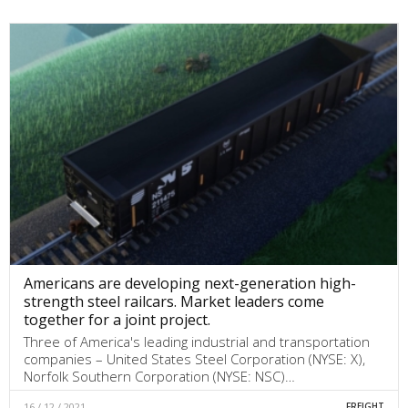
Americans are developing next-generation high-
strength steel railcars. Market leaders come
together for a joint project.
Three of America's leading industrial and transportation
companies – United States Steel Corporation (NYSE: X),
Norfolk Southern Corporation (NYSE: NSC)…
16 / 12 / 2021
FREIGHT