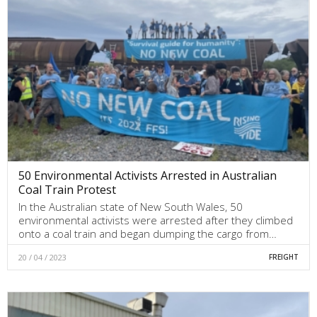
50 Environmental Activists Arrested in Australian
Coal Train Protest
In the Australian state of New South Wales, 50
environmental activists were arrested after they climbed
onto a coal train and began dumping the cargo from…
20 / 04 / 2023
FREIGHT