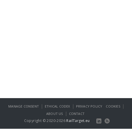
|
|
|
MANAGE CONSENT
ETHICAL CODEX
PRIVACY POLICY
COOKIES
|
ABOUT US
CONTACT
Copyright © 2020-2026
RailTarget.eu