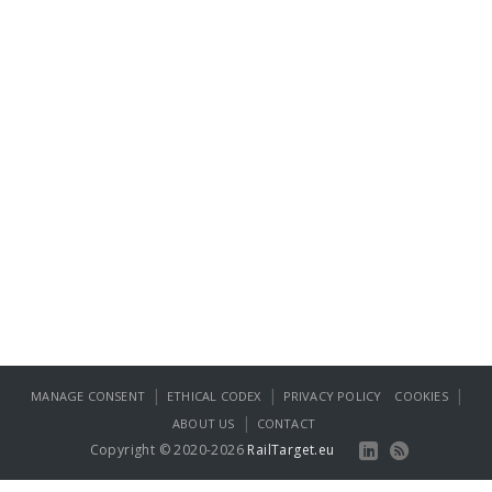
|
|
|
MANAGE CONSENT
ETHICAL CODEX
PRIVACY POLICY
COOKIES
|
ABOUT US
CONTACT
Copyright © 2020-2026
RailTarget.eu