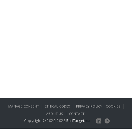
|
|
|
MANAGE CONSENT
ETHICAL CODEX
PRIVACY POLICY
COOKIES
|
ABOUT US
CONTACT
Copyright © 2020-2026
RailTarget.eu