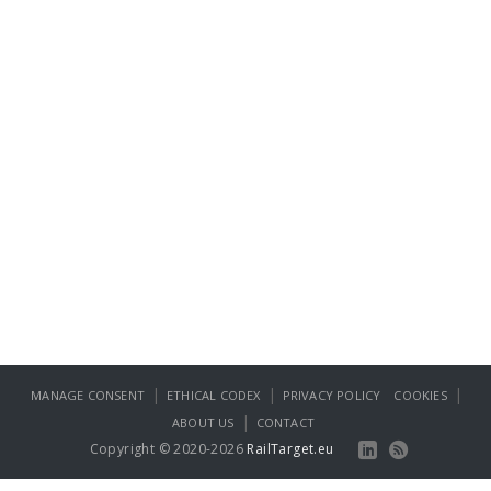
|
|
|
MANAGE CONSENT
ETHICAL CODEX
PRIVACY POLICY
COOKIES
|
ABOUT US
CONTACT
Copyright © 2020-2026
RailTarget.eu