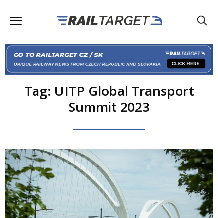
Tag: UITP Global Transport
Summit 2023