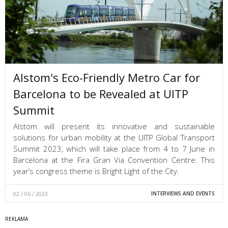
Alstom's Eco-Friendly Metro Car for
Barcelona to be Revealed at UITP
Summit
Alstom will present its innovative and sustainable
solutions for urban mobility at the UITP Global Transport
Summit 2023, which will take place from 4 to 7 June in
Barcelona at the Fira Gran Via Convention Centre. This
year’s congress theme is Bright Light of the City.
02 / 06 / 2023
INTERVIEWS AND EVENTS