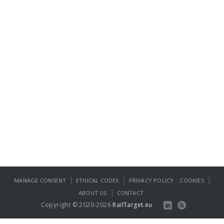
|
|
|
MANAGE CONSENT
ETHICAL CODEX
PRIVACY POLICY
COOKIES
|
ABOUT US
CONTACT
Copyright © 2020-2026
RailTarget.eu