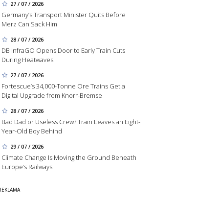
27 / 07 / 2026
Germany’s Transport Minister Quits Before
Merz Can Sack Him
28 / 07 / 2026
DB InfraGO Opens Door to Early Train Cuts
During Heatwaves
27 / 07 / 2026
Fortescue’s 34,000-Tonne Ore Trains Get a
Digital Upgrade from Knorr-Bremse
28 / 07 / 2026
Bad Dad or Useless Crew? Train Leaves an Eight-
Year-Old Boy Behind
29 / 07 / 2026
Climate Change Is Moving the Ground Beneath
Europe’s Railways