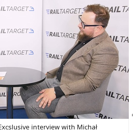
cslusive interview with Michał