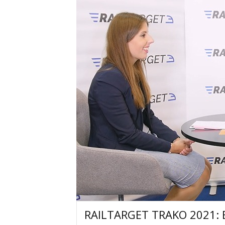
RAILTARGET TRAKO 2021: Ex