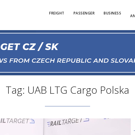
FREIGHT
PASSENGER
BUSINESS
AN
Tag: UAB LTG Cargo Polska