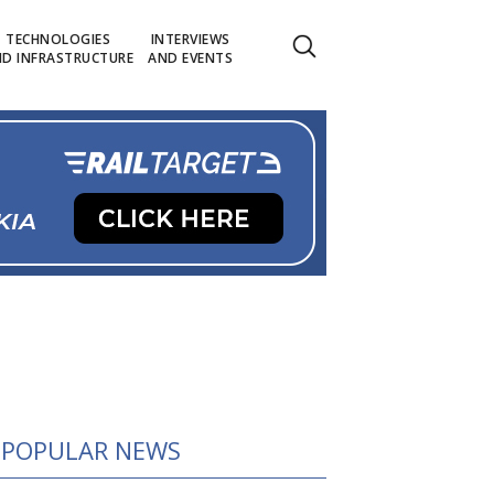
TECHNOLOGIES
INTERVIEWS
D INFRASTRUCTURE
AND EVENTS
POPULAR NEWS