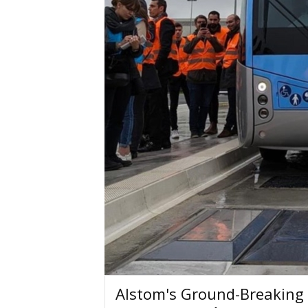
Alstom's Ground-Breaking 