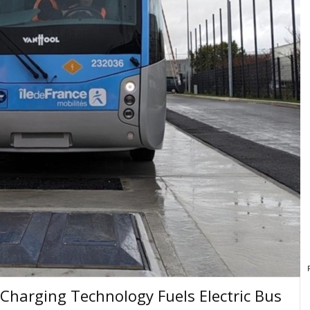
Charging Technology Fuels Electric Bus