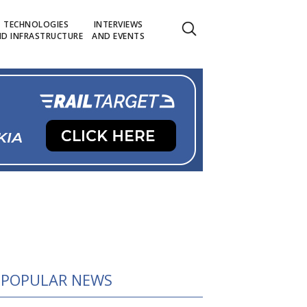
TECHNOLOGIES
INTERVIEWS
D INFRASTRUCTURE
AND EVENTS
POPULAR NEWS