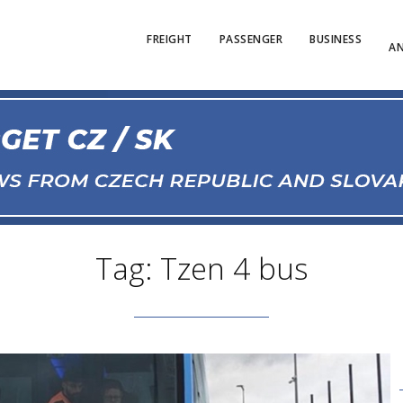
FREIGHT
PASSENGER
BUSINESS
AN
Tag: Tzen 4 bus