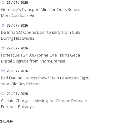
27 / 07 / 2026
Germany’s Transport Minister Quits Before
Merz Can Sack Him
28 / 07 / 2026
DB InfraGO Opens Door to Early Train Cuts
During Heatwaves
27 / 07 / 2026
Fortescue’s 34,000-Tonne Ore Trains Get a
Digital Upgrade from Knorr-Bremse
28 / 07 / 2026
Bad Dad or Useless Crew? Train Leaves an Eight-
Year-Old Boy Behind
29 / 07 / 2026
Climate Change Is Moving the Ground Beneath
Europe’s Railways