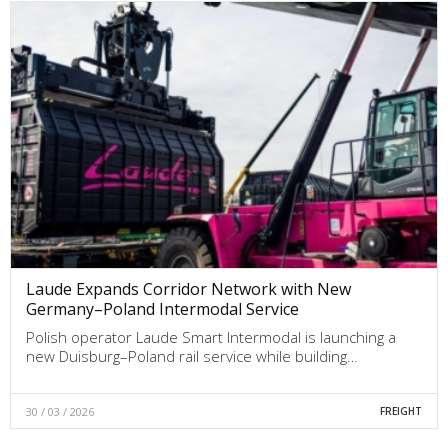
Laude Expands Corridor Network with New
Germany–Poland Intermodal Service
Polish operator Laude Smart Intermodal is launching a
new Duisburg–Poland rail service while building…
30 / 03 / 2026
FREIGHT