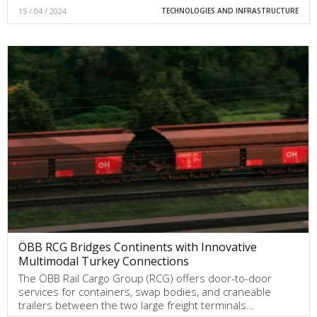
15 / 04 / 2024
TECHNOLOGIES AND INFRASTRUCTURE
ÖBB RCG Bridges Continents with Innovative
Multimodal Turkey Connections
The ÖBB Rail Cargo Group (RCG) offers door-to-door
services for containers, swap bodies, and craneable
trailers between the two large freight terminals…