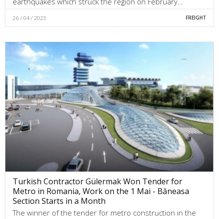
earthquakes which struck the region on February…
26 / 04 / 2023
FREIGHT
Turkish Contractor Gülermak Won Tender for
Metro in Romania, Work on the 1 Mai - Băneasa
Section Starts in a Month
The winner of the tender for metro construction in the