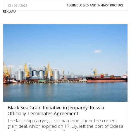
13 / 09 / 2023
TECHNOLOGIES AND INFRASTRUCTURE
Black Sea Grain Initiative in Jeopardy: Russia
Officially Terminates Agreement
The last ship carrying Ukrainian food under the current
grain deal, which expired on 17 July, left the port of Odesa