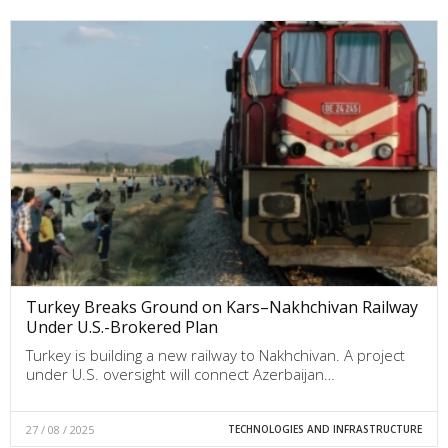
Turkey Breaks Ground on Kars–Nakhchivan Railway
Under U.S.-Brokered Plan
Turkey is building a new railway to Nakhchivan. A project
under U.S. oversight will connect Azerbaijan…
27 / 08 / 2025
TECHNOLOGIES AND INFRASTRUCTURE