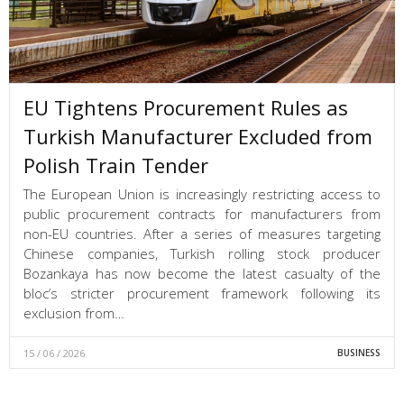
EU Tightens Procurement Rules as
Turkish Manufacturer Excluded from
Polish Train Tender
The European Union is increasingly restricting access to
public procurement contracts for manufacturers from
non-EU countries. After a series of measures targeting
Chinese companies, Turkish rolling stock producer
Bozankaya has now become the latest casualty of the
bloc’s stricter procurement framework following its
exclusion from…
15 / 06 / 2026
BUSINESS