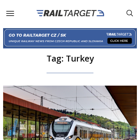
Tag: Turkey