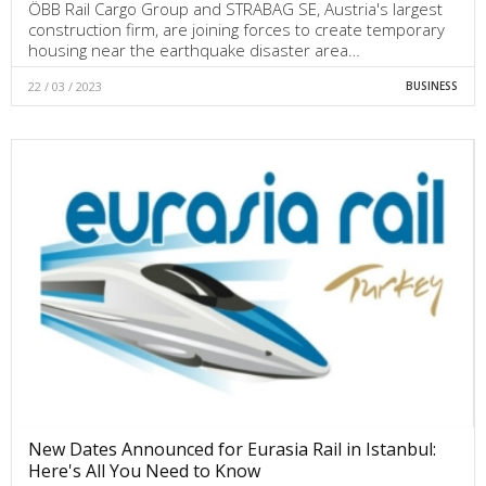
ÖBB Rail Cargo Group and STRABAG SE, Austria's largest
construction firm, are joining forces to create temporary
housing near the earthquake disaster area…
22 / 03 / 2023
BUSINESS
New Dates Announced for Eurasia Rail in Istanbul:
Here's All You Need to Know