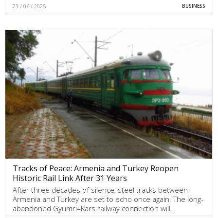
23 / 06 / 2025
BUSINESS
Tracks of Peace: Armenia and Turkey Reopen
Historic Rail Link After 31 Years
After three decades of silence, steel tracks between
Armenia and Turkey are set to echo once again. The long-
abandoned Gyumri–Kars railway connection will…