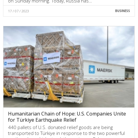
on Sunday morning. Today, Russia has…
17 / 07 / 2023
BUSINESS
Humanitarian Chain of Hope: U.S. Companies Unite
for Türkiye Earthquake Relief
440 pallets of U.S. donated relief goods are being
transported to Türkiye in response to the two powerful