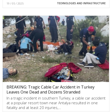
19 / 05 / 2025
TECHNOLOGIES AND INFRASTRUCTURE
BREAKING: Tragic Cable Car Accident in Turkey
Leaves One Dead and Dozens Stranded
In a tragic incident in southern Turkey, a cable car accident
at a popular resort town near Antalya resulted in one
fatality and at least 20 injuries,…