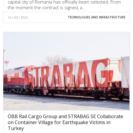
capital city of Romania has officially been selected. From
the moment the contract is signed, a…
14 / 04 / 2023
TECHNOLOGIES AND INFRASTRUCTURE
ÖBB Rail Cargo Group and STRABAG SE Collaborate
on Container Village for Earthquake Victims in
Turkey