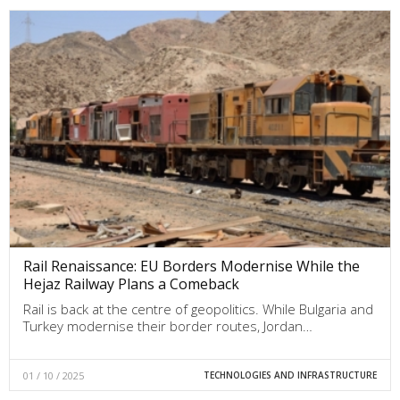
Rail Renaissance: EU Borders Modernise While the
Hejaz Railway Plans a Comeback
Rail is back at the centre of geopolitics. While Bulgaria and
Turkey modernise their border routes, Jordan…
01 / 10 / 2025
TECHNOLOGIES AND INFRASTRUCTURE