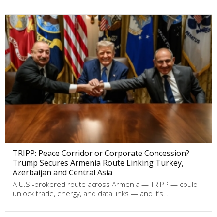
TRIPP: Peace Corridor or Corporate Concession?
Trump Secures Armenia Route Linking Turkey,
Azerbaijan and Central Asia
A U.S.-brokered route across Armenia — TRIPP — could
unlock trade, energy, and data links — and it’s…