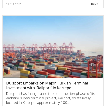
13 / 11 / 2023
FREIGHT
Duisport Embarks on Major Turkish Terminal
Investment with 'Railport' in Kartepe
Duisport has inaugurated the construction phase of its
ambitious new terminal project, Railport, strategically
located in Kartepe, approximately 100…