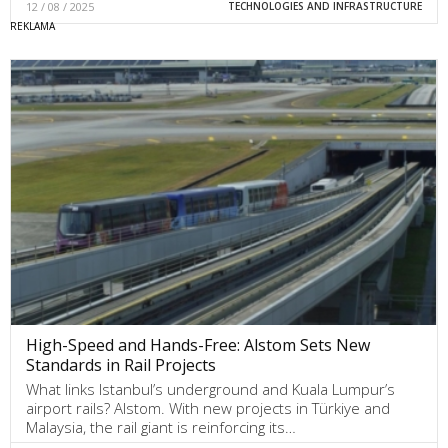
12 / 08 / 2025
TECHNOLOGIES AND INFRASTRUCTURE
High-Speed and Hands-Free: Alstom Sets New
Standards in Rail Projects
What links Istanbul’s underground and Kuala Lumpur’s
airport rails? Alstom. With new projects in Türkiye and
Malaysia, the rail giant is reinforcing its…