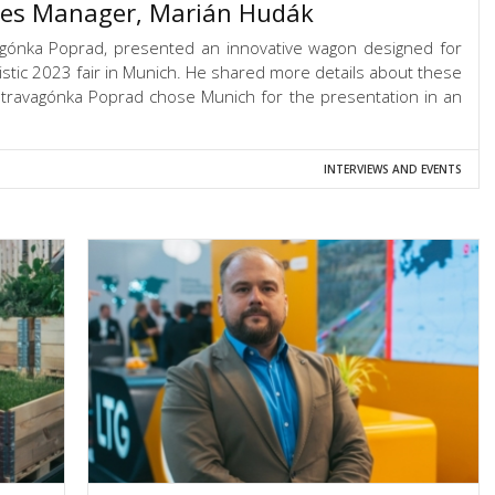
les Manager, Marián Hudák
agónka Poprad, presented an innovative wagon designed for
gistic 2023 fair in Munich. He shared more details about these
travagónka Poprad chose Munich for the presentation in an
INTERVIEWS AND EVENTS