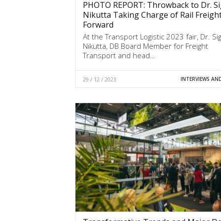
PHOTO REPORT: Throwback to Dr. Si
Nikutta Taking Charge of Rail Freigh
Forward
At the Transport Logistic 2023 fair, Dr. Sig
Nikutta, DB Board Member for Freight
Transport and head…
29 / 12 / 2023
INTERVIEWS AN