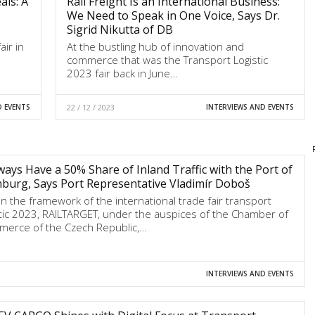
ls: A
Rail Freight Is an International Business:
We Need to Speak in One Voice, Says Dr.
Sigrid Nikutta of DB
air in
At the bustling hub of innovation and
commerce that was the Transport Logistic
2023 fair back in June…
D EVENTS
22 / 12 / 2023
INTERVIEWS AND EVENTS
ways Have a 50% Share of Inland Traffic with the Port of
urg, Says Port Representative Vladimír Doboš
in the framework of the international trade fair transport
stic 2023, RAILTARGET, under the auspices of the Chamber of
erce of the Czech Republic,…
INTERVIEWS AND EVENTS