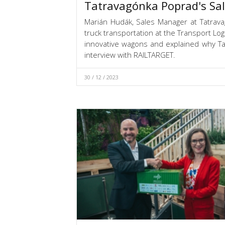
Tatravagónka Poprad's Sa
Marián Hudák, Sales Manager at Tatrav
truck transportation at the Transport Lo
innovative wagons and explained why Ta
interview with RAILTARGET.
30 / 12 / 2023