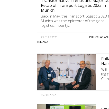
Transformative Trends and Major Dea
Recap of Transport Logistic 2023 in
Munich
Back in May, the Transport Logistic 2023 f
Munich was the epicenter of the global
logistics, mobility,…
25 / 12 / 2023
INTERVIEWS AN
Rail
Hamb
With
logi
Comm
15 / 06 / 2023