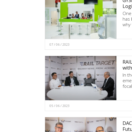
GYSE
Logi
One 
has 
why 
07 / 06 / 2023
RAI
with
In t
emer
foca
05 / 06 / 2023
DAC 
Futu