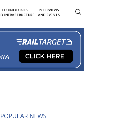
TECHNOLOGIES
INTERVIEWS
D INFRASTRUCTURE
AND EVENTS
POPULAR NEWS