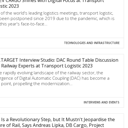
V CARGO Shines with Digital Focus at Transport
stic 2023
of the world's leading logistics meetings, transport logistic,
been postponed since 2019 due to the pandemic, which is
this year's face-to-face…
TECHNOLOGIES AND INFRASTRUCTURE
LTARGET Interview Studio: DAC Round Table Discussion
 Railway Experts at Transport Logistic 2023
he rapidly evolving landscape of the railway sector, the
gence of Digital Automatic Coupling (DAC) has become a
l point, propelling the modernization…
INTERVIEWS AND EVENTS
Is a Revolutionary Step, but It Mustn't Jeopardise the
re of Rail, Says Andreas Lipka, DB Cargo, Project