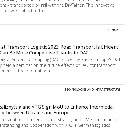
ciently transported by rail with the DryTainer. The innovative
ainer was exhibited for…
FREIGHT
at Transport Logistic 2023: Road Transport Is Efficient,
l Can Be More Competitive Thanks to DAC
Digital Automatic Coupling (DAC) project group of Europe's Rail
ty held a seminar on the future effects of DAC for transport
omers at the international…
TECHNOLOGIES AND INFRASTRUCTURE
aliznytsia and VTG Sign MoU to Enhance Intermodal
fic between Ukraine and Europe
ine's national carrier Ukrzaliznytsia signed a Memorandum of
rstanding and Cooperation with VTG, a German logistics