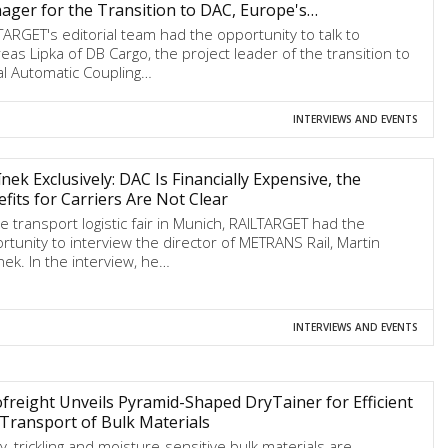
ger for the Transition to DAC, Europe's…
TARGET's editorial team had the opportunity to talk to
eas Lipka of DB Cargo, the project leader of the transition to
tal Automatic Coupling…
INTERVIEWS AND EVENTS
nek Exclusively: DAC Is Financially Expensive, the
fits for Carriers Are Not Clear
he transport logistic fair in Munich, RAILTARGET had the
rtunity to interview the director of METRANS Rail, Martin
nek. In the interview, he…
INTERVIEWS AND EVENTS
freight Unveils Pyramid-Shaped DryTainer for Efficient
 Transport of Bulk Materials
y, trickling and moisture-sensitive bulk materials are