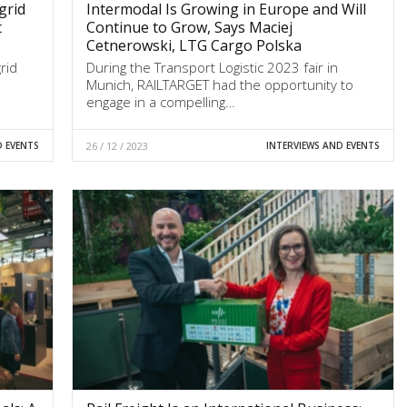
grid
Intermodal Is Growing in Europe and Will
t
Continue to Grow, Says Maciej
Cetnerowski, LTG Cargo Polska
rid
During the Transport Logistic 2023 fair in
Munich, RAILTARGET had the opportunity to
engage in a compelling…
D EVENTS
26 / 12 / 2023
INTERVIEWS AND EVENTS