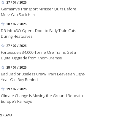
27 / 07 / 2026
Germany’s Transport Minister Quits Before
Merz Can Sack Him
28 / 07 / 2026
DB InfraGO Opens Door to Early Train Cuts
During Heatwaves
27 / 07 / 2026
Fortescue’s 34,000-Tonne Ore Trains Get a
Digital Upgrade from Knorr-Bremse
28 / 07 / 2026
Bad Dad or Useless Crew? Train Leaves an Eight-
Year-Old Boy Behind
29 / 07 / 2026
Climate Change Is Moving the Ground Beneath
Europe’s Railways