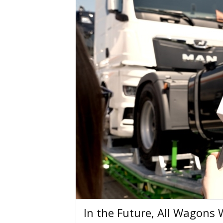
In the Future, All Wagons 