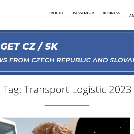
FREIGHT
PASSENGER
BUSINESS
AN
Tag: Transport Logistic 2023