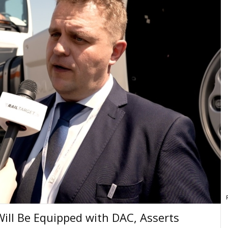
Will Be Equipped with DAC, Asserts