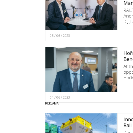
Mana
RAIL
Andr
Digi
05 / 06 / 2023
Hoří
Bene
At t
oppo
Hoří
04 / 06 / 2023
Inno
Rail
Dust