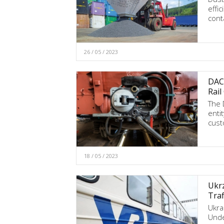
effi
cont
26 / 05 / 2023
DAC 
Rai
The 
enti
cust
18 / 05 / 2023
Ukrz
Traf
Ukra
Unde