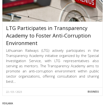
LTG Participates in Transparency
Academy to Foster Anti-Corruption
Environment
Lithuanian Railways (LTG) actively participates in the
Transparency Academy initiative organized by the Special
Investigation Service, with LTG representatives also
serving as mentors. The Transparency Academy aims to
promote an anti-corruption environment within public
sector organizations, offering consultation and sharing
best…
22 / 03 / 2023
BUSINESS