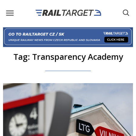
Tag: Transparency Academy