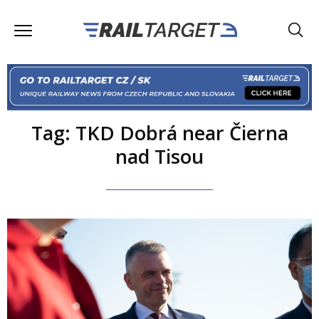
Tag: TKD Dobrá near Čierna
nad Tisou