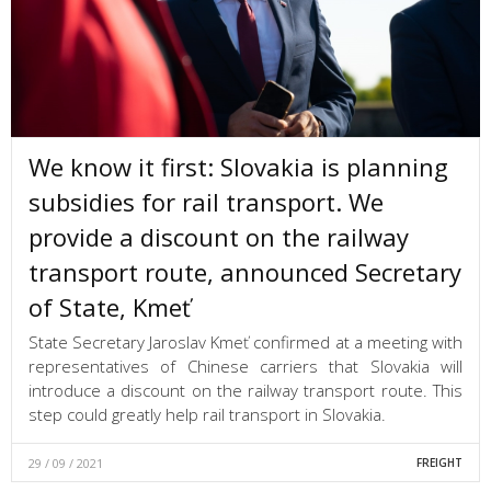
We know it first: Slovakia is planning
subsidies for rail transport. We
provide a discount on the railway
transport route, announced Secretary
of State, Kmeť
State Secretary Jaroslav Kmeť confirmed at a meeting with
representatives of Chinese carriers that Slovakia will
introduce a discount on the railway transport route. This
step could greatly help rail transport in Slovakia.
29 / 09 / 2021
FREIGHT