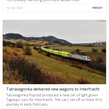
14 / 02 / 2021
FREIGHT
Tatravagonka delivered new wagons to Interfracht
Tatravagonka Poprad produced a new set of light green
Tagnpps cars for Interfracht. The cars set off on their first
journey in early February.