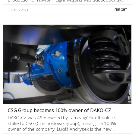
05 / 05 / 2021
FREIGHT
CSG Group becomes 100% owner of DAKO-CZ
DAKO-CZ was 49% owned by Tatravagónka. It sold its
stake to CSG (Czechoslovak group), making it a 100%
owner of the company. Lukáš Andrýsek is the new…