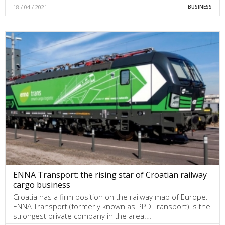
18 / 04 / 2021
BUSINESS
ENNA Transport: the rising star of Croatian railway
cargo business
Croatia has a firm position on the railway map of Europe.
ENNA Transport (formerly known as PPD Transport) is the
strongest private company in the area.…