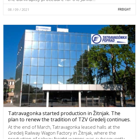
08 / 09 / 2021
FREIGHT
Tatravagonka started production in Žitnjak. The
plan to renew the tradition of TZV Gredelj continues.
At the end of March, Tatravagonka leased halls at the
Gredelj Railway Wagon Factory in Žitnjak, where the
production of railway freight wagons was subsequently…