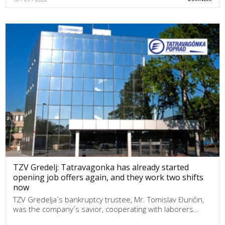
TZV Gredelj: Tatravagonka has already started
opening job offers again, and they work two shifts
now
TZV Gredelja´s bankruptcy trustee, Mr. Tomislav Đuričin,
was the company´s savior, cooperating with laborers…