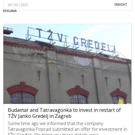
24 / 02 / 2021
FREIGHT
Budamar and Tatravagonka to invest in restart of
TŽV Janko Gredelj in Zagreb
Some time ago we informed that the company
Tatravagonka Poprad submitted an offer for investment in
TŽV Gredelj. We bring you more details now.