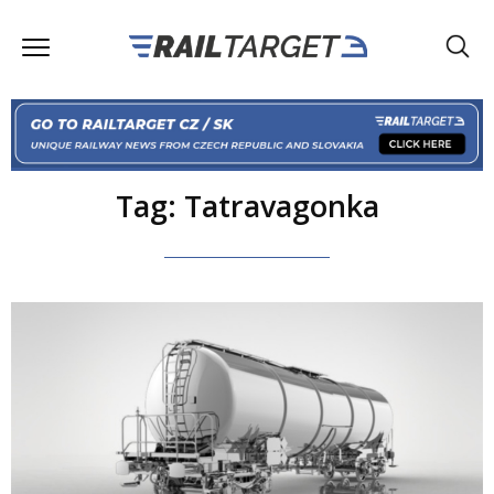
Tag: Tatravagonka