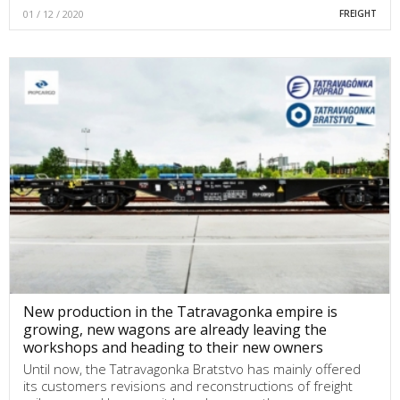
01 / 12 / 2020
FREIGHT
New production in the Tatravagonka empire is
growing, new wagons are already leaving the
workshops and heading to their new owners
Until now, the Tatravagonka Bratstvo has mainly offered
its customers revisions and reconstructions of freight