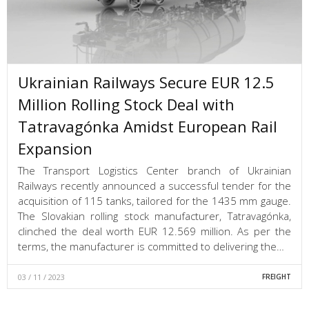
Ukrainian Railways Secure EUR 12.5
Million Rolling Stock Deal with
Tatravagónka Amidst European Rail
Expansion
The Transport Logistics Center branch of Ukrainian
Railways recently announced a successful tender for the
acquisition of 115 tanks, tailored for the 1435 mm gauge.
The Slovakian rolling stock manufacturer, Tatravagónka,
clinched the deal worth EUR 12.569 million. As per the
terms, the manufacturer is committed to delivering the…
03 / 11 / 2023
FREIGHT