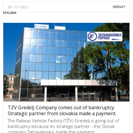
28 / 11 / 2021
FREIGHT
TZV Gredelj: Company comes out of bankruptcy.
Strategic partner from slovakia made a payment.
The Railway Vehicle Factory (TŽV) Gredelj is going out of
bankruptcy because its strategic partner - the Slovak
company Tatravagonka, made the payment,…