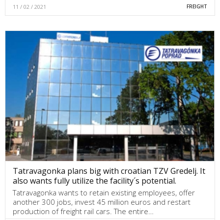
11 / 02 / 2021
FREIGHT
Tatravagonka plans big with croatian TZV Gredelj. It
also wants fully utilize the facility´s potential.
Tatravagonka wants to retain existing employees, offer
another 300 jobs, invest 45 million euros and restart
production of freight rail cars. The entire…