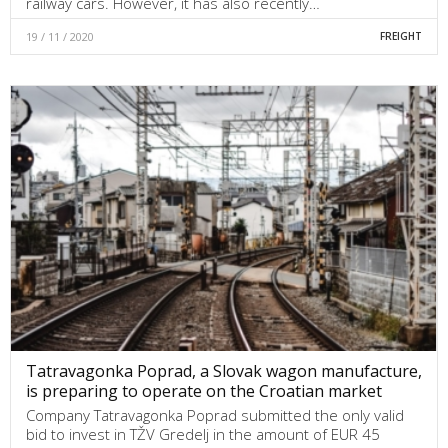
railway cars. However, it has also recently…
19 / 11 / 2020
FREIGHT
Tatravagonka Poprad, a Slovak wagon manufacture,
is preparing to operate on the Croatian market
Company Tatravagonka Poprad submitted the only valid
bid to invest in TŽV Gredelj in the amount of EUR 45