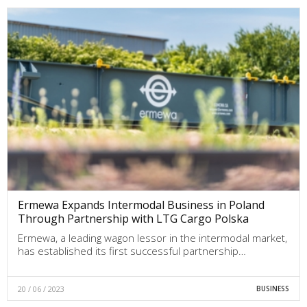
Ermewa Expands Intermodal Business in Poland
Through Partnership with LTG Cargo Polska
Ermewa, a leading wagon lessor in the intermodal market,
has established its first successful partnership…
20 / 06 / 2023
BUSINESS