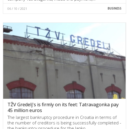
06 / 10 / 2021
BUSINESS
TŽV Gredelj's is firmly on its feet: Tatravagonka pay
45 million euros
The largest bankruptcy procedure in Croatia in terms of
the number of creditors is being successfully completed -
the bankruptcy procedure for the Janko…