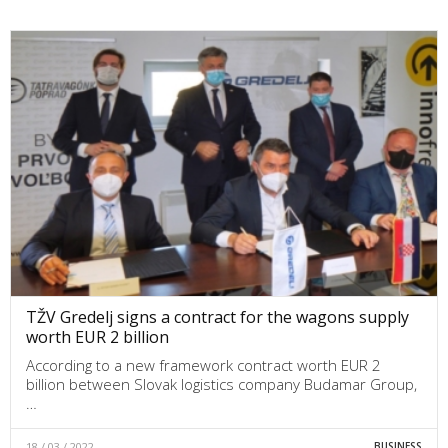
TŽV Gredelj signs a contract for the wagons supply
worth EUR 2 billion
According to a new framework contract worth EUR 2
billion between Slovak logistics company Budamar Group,
…
18 / 03 / 2022
BUSINESS