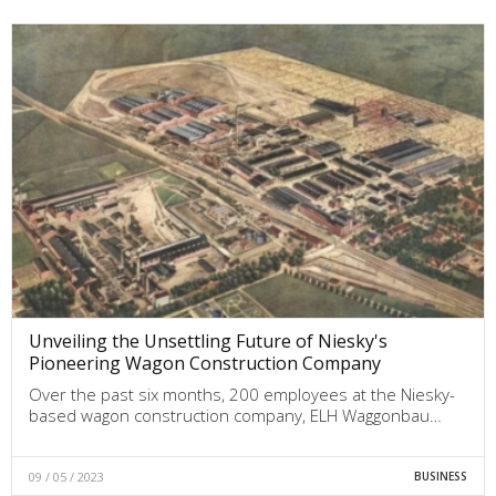
Unveiling the Unsettling Future of Niesky's
Pioneering Wagon Construction Company
Over the past six months, 200 employees at the Niesky-
based wagon construction company, ELH Waggonbau…
09 / 05 / 2023
BUSINESS