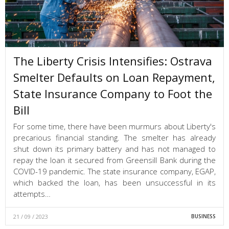
The Liberty Crisis Intensifies: Ostrava
Smelter Defaults on Loan Repayment,
State Insurance Company to Foot the
Bill
For some time, there have been murmurs about Liberty's
precarious financial standing. The smelter has already
shut down its primary battery and has not managed to
repay the loan it secured from Greensill Bank during the
COVID-19 pandemic. The state insurance company, EGAP,
which backed the loan, has been unsuccessful in its
attempts…
21 / 09 / 2023
BUSINESS