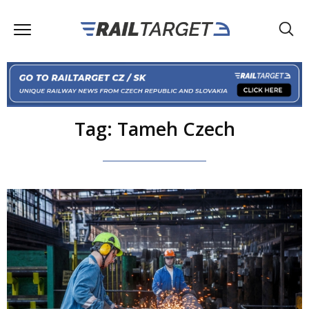
Tag: Tameh Czech