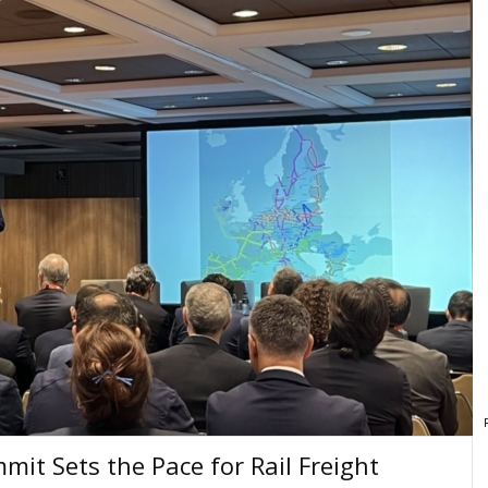
mit Sets the Pace for Rail Freight