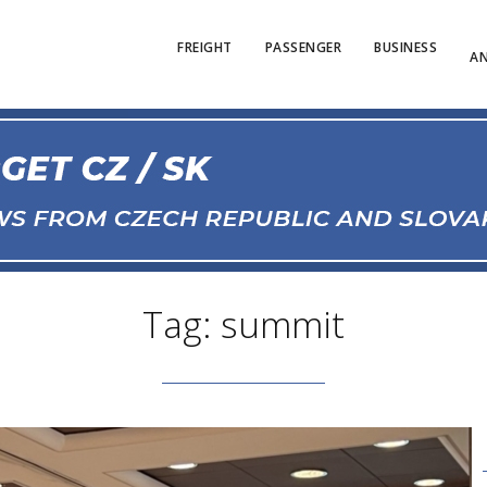
FREIGHT
PASSENGER
BUSINESS
AN
Tag: summit