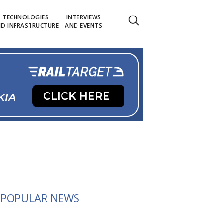
TECHNOLOGIES
INTERVIEWS
D INFRASTRUCTURE
AND EVENTS
POPULAR NEWS