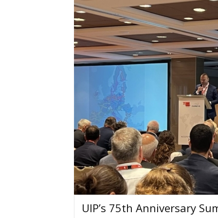
UIP’s 75th Anniversary Sum