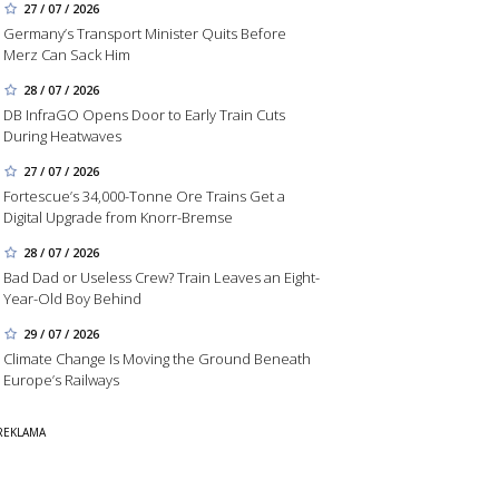
27 / 07 / 2026
Germany’s Transport Minister Quits Before
Merz Can Sack Him
28 / 07 / 2026
DB InfraGO Opens Door to Early Train Cuts
During Heatwaves
27 / 07 / 2026
Fortescue’s 34,000-Tonne Ore Trains Get a
Digital Upgrade from Knorr-Bremse
28 / 07 / 2026
Bad Dad or Useless Crew? Train Leaves an Eight-
Year-Old Boy Behind
29 / 07 / 2026
Climate Change Is Moving the Ground Beneath
Europe’s Railways