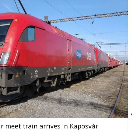
r meet train arrives in Kaposvár