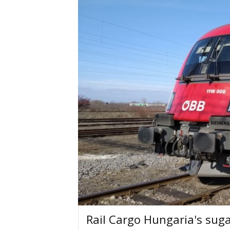
Rail Cargo Hungaria's suga