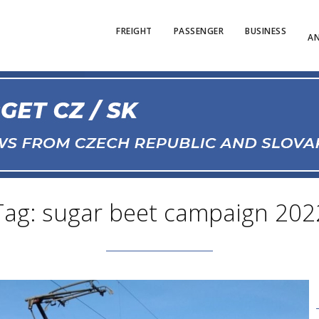
FREIGHT
PASSENGER
BUSINESS
AN
Tag: sugar beet campaign 202