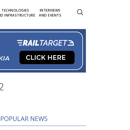
TECHNOLOGIES
INTERVIEWS
D INFRASTRUCTURE
AND EVENTS
2
POPULAR NEWS