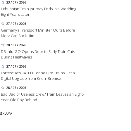
23 / 07 / 2026
Lithuanian Train Journey Ends in a Wedding
Eight Years Later
27 / 07 / 2026
Germany’s Transport Minister Quits Before
Merz Can Sack Him
28 / 07 / 2026
DB InfraGO Opens Door to Early Train Cuts
During Heatwaves
27 / 07 / 2026
Fortescue’s 34,000-Tonne Ore Trains Get a
Digital Upgrade from Knorr-Bremse
28 / 07 / 2026
Bad Dad or Useless Crew? Train Leaves an Eight-
Year-Old Boy Behind