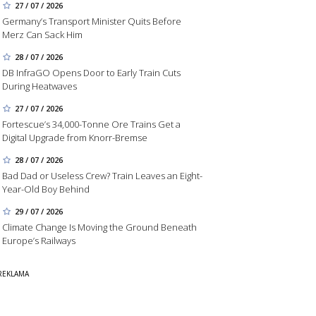
27 / 07 / 2026
Germany’s Transport Minister Quits Before
Merz Can Sack Him
28 / 07 / 2026
DB InfraGO Opens Door to Early Train Cuts
During Heatwaves
27 / 07 / 2026
Fortescue’s 34,000-Tonne Ore Trains Get a
Digital Upgrade from Knorr-Bremse
28 / 07 / 2026
Bad Dad or Useless Crew? Train Leaves an Eight-
Year-Old Boy Behind
29 / 07 / 2026
Climate Change Is Moving the Ground Beneath
Europe’s Railways