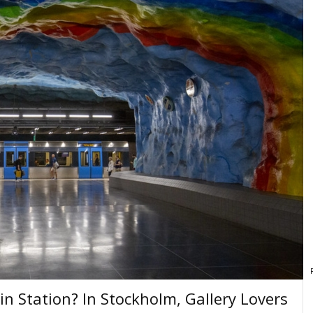
in Station? In Stockholm, Gallery Lovers