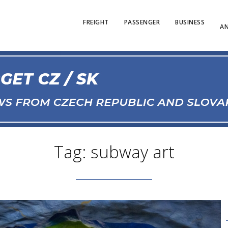
FREIGHT
PASSENGER
BUSINESS
AN
Tag: subway art