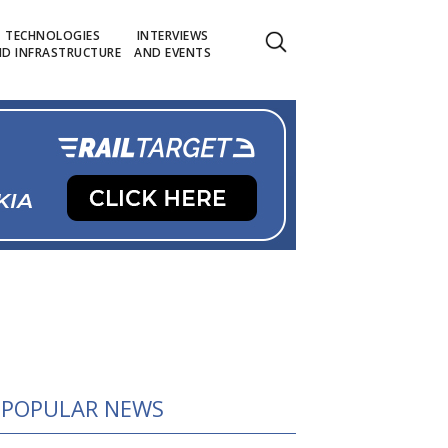
TECHNOLOGIES
INTERVIEWS
D INFRASTRUCTURE
AND EVENTS
POPULAR NEWS