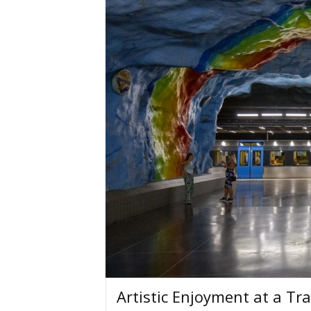
Artistic Enjoyment at a Tra