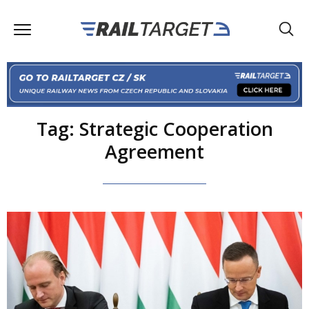
Tag: Strategic Cooperation
Agreement