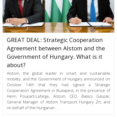
GREAT DEAL: Strategic Cooperation
Agreement between Alstom and the
Government of Hungary. What is it
about?
Alstom, the global leader in smart and sustainable
mobility, and the Government of Hungary announced on
October 14th that they had signed a Strategic
Cooperation Agreement in Budapest, in the presence of
Henri Poupart-Lafarge, Alstom CEO, Balázs Gáspár,
General Manager of Alstom Transport Hungary Zrt, and
on behalf of the Hungarian…