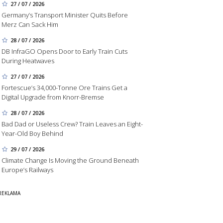
27 / 07 / 2026
Germany’s Transport Minister Quits Before
Merz Can Sack Him
28 / 07 / 2026
DB InfraGO Opens Door to Early Train Cuts
During Heatwaves
27 / 07 / 2026
Fortescue’s 34,000-Tonne Ore Trains Get a
Digital Upgrade from Knorr-Bremse
28 / 07 / 2026
Bad Dad or Useless Crew? Train Leaves an Eight-
Year-Old Boy Behind
29 / 07 / 2026
Climate Change Is Moving the Ground Beneath
Europe’s Railways