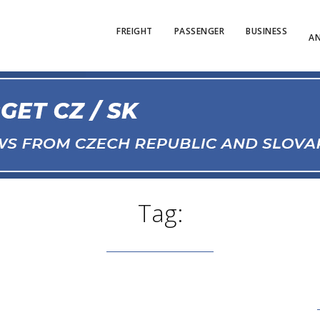
FREIGHT
PASSENGER
BUSINESS
AN
Tag: