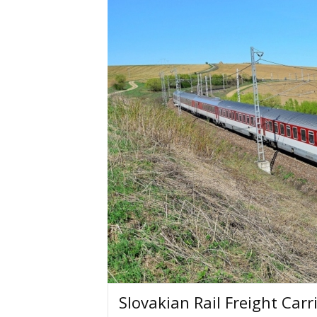
Slovakian Rail Freight Car