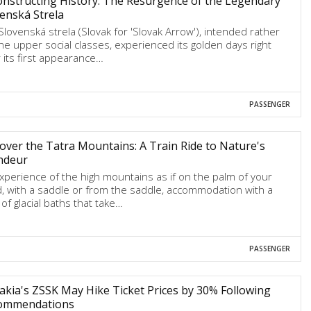
nstructing History: The Resurgence of the Legendary
enská Strela
Slovenská strela (Slovak for 'Slovak Arrow'), intended rather
the upper social classes, experienced its golden days right
r its first appearance…
PASSENGER
over the Tatra Mountains: A Train Ride to Nature's
ndeur
xperience of the high mountains as if on the palm of your
, with a saddle or from the saddle, accommodation with a
 of glacial baths that take…
PASSENGER
akia's ZSSK May Hike Ticket Prices by 30% Following
ommendations