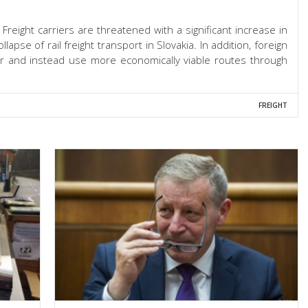
. Freight carriers are threatened with a significant increase in
ollapse of rail freight transport in Slovakia. In addition, foreign
her and instead use more economically viable routes through
FREIGHT