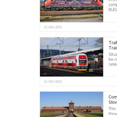
comp
BUDA
12 / 04 / 2023
Traf
Tra
Situa
be c
sele
12 / 04 / 2023
Comm
Slov
This
thou