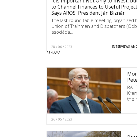
It is Important Not Only to Invest, bu
to Channel Finances to Useful Project
Says AROS' President Ján Biznár
The last round table meeting, organized 
Union of Trainmen and Dispatchers (Od
asociácia…
28 / 06 / 2023
INTERVIEWS AN
Mone
Pet
RAIL
Krem
the r
26 / 05 / 2023