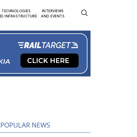
TECHNOLOGIES
INTERVIEWS
D INFRASTRUCTURE
AND EVENTS
POPULAR NEWS