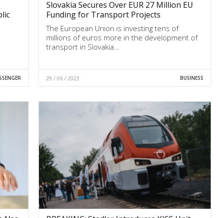
Slovakia Secures Over EUR 27 Million EU
lic
Funding for Transport Projects
The European Union is investing tens of
millions of euros more in the development of
transport in Slovakia…
SSENGER
29 / 06 / 2023
BUSINESS