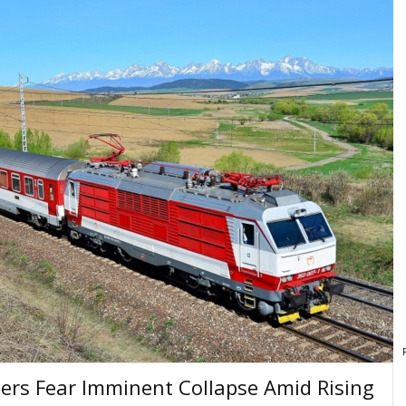
riers Fear Imminent Collapse Amid Rising