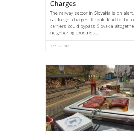
Charges
The railway sector in Slovakia is on alert
rail freight charges. It could lead to the c
carriers could bypass Slovakia altoget
neighboring countries.…
17 / 07 / 2023