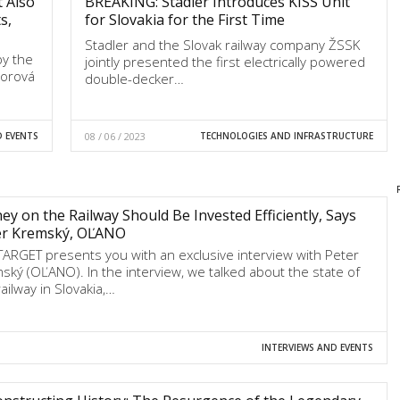
t Also
BREAKING: Stadler Introduces KISS Unit
s,
for Slovakia for the First Time
Stadler and the Slovak railway company ŽSSK
by the
jointly presented the first electrically powered
borová
double-decker…
D EVENTS
08 / 06 / 2023
TECHNOLOGIES AND INFRASTRUCTURE
y on the Railway Should Be Invested Efficiently, Says
er Kremský, OĽANO
TARGET presents you with an exclusive interview with Peter
ský (OĽANO). In the interview, we talked about the state of
ailway in Slovakia,…
INTERVIEWS AND EVENTS