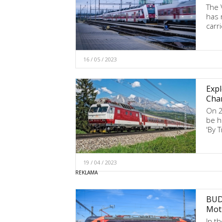
The 
has 
carr
16 / 05 / 2023
Expl
Chan
On 20
be h
'By T
19 / 04 / 2023
BUDA
Mot
In t