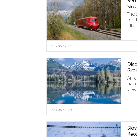
Reco
Slov
The 
for 
afte
25 / 05 / 2023
Disc
Gra
An e
hand
view
22 / 05 / 2023
Slov
Rec