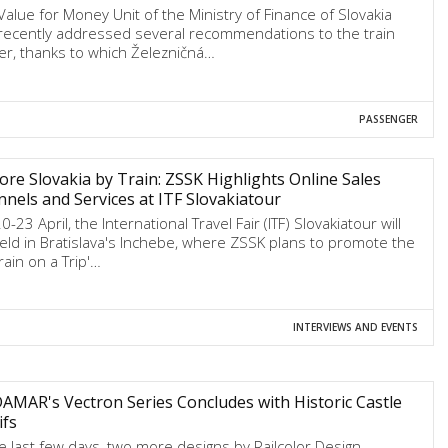
Value for Money Unit of the Ministry of Finance of Slovakia
recently addressed several recommendations to the train
ier, thanks to which Železničná…
PASSENGER
ore Slovakia by Train: ZSSK Highlights Online Sales
nels and Services at ITF Slovakiatour
-23 April, the International Travel Fair (ITF) Slovakiatour will
eld in Bratislava's Inchebe, where ZSSK plans to promote the
rain on a Trip'…
INTERVIEWS AND EVENTS
MAR's Vectron Series Concludes with Historic Castle
ifs
he last few days, two more designs by Railcolor Design