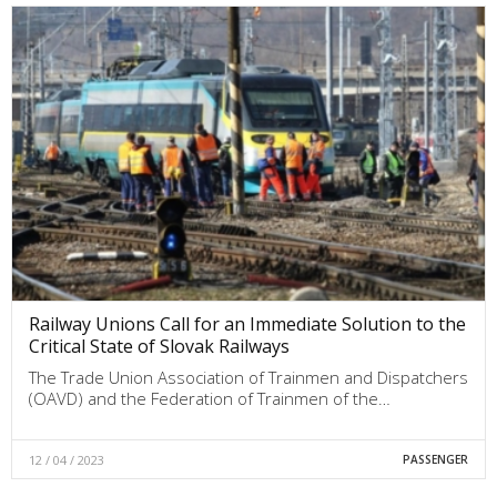
Railway Unions Call for an Immediate Solution to the
Critical State of Slovak Railways
The Trade Union Association of Trainmen and Dispatchers
(OAVD) and the Federation of Trainmen of the…
12 / 04 / 2023
PASSENGER