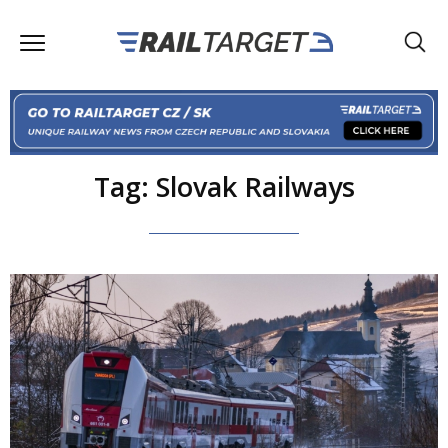
Tag: Slovak Railways