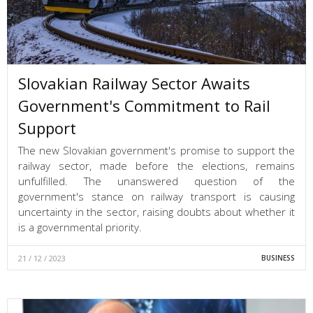
Slovakian Railway Sector Awaits
Government's Commitment to Rail
Support
The new Slovakian government's promise to support the
railway sector, made before the elections, remains
unfulfilled. The unanswered question of the
government's stance on railway transport is causing
uncertainty in the sector, raising doubts about whether it
is a governmental priority.
21 / 12 / 2023
BUSINESS