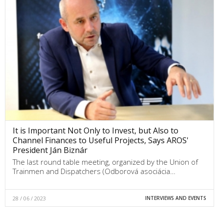
It is Important Not Only to Invest, but Also to
Channel Finances to Useful Projects, Says AROS'
President Ján Biznár
The last round table meeting, organized by the Union of
Trainmen and Dispatchers (Odborová asociácia…
28 / 06 / 2023
INTERVIEWS AND EVENTS