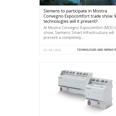
Siemens to participate in Mostra
Convegno Expocomfort trade show. 
technologies will it present?
At Mostra Convegno Expocomfort (MCE) 
show, Siemens Smart Infrastructure will
present a completely…
22 / 06 / 2022
TECHNOLOGIES AND INFRAST