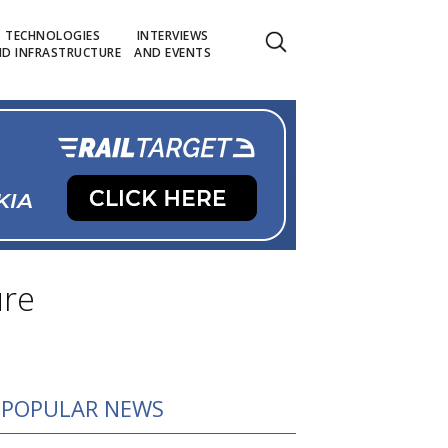
TECHNOLOGIES
INTERVIEWS
D INFRASTRUCTURE
AND EVENTS
ure
POPULAR NEWS