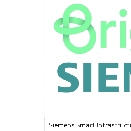
Siemens Smart Infrastructu