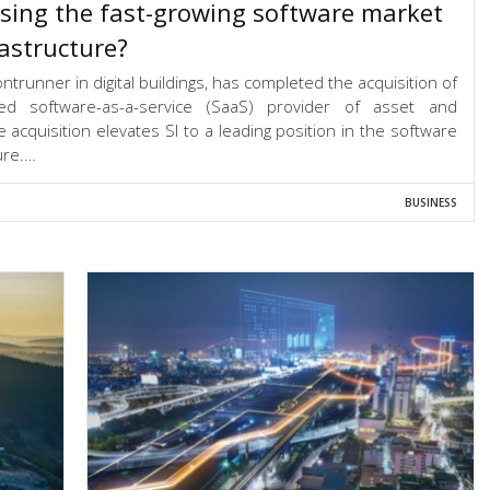
sing the fast-growing software market
rastructure?
ntrunner in digital buildings, has completed the acquisition of
sed software-as-a-service (SaaS) provider of asset and
cquisition elevates SI to a leading position in the software
ure.…
BUSINESS