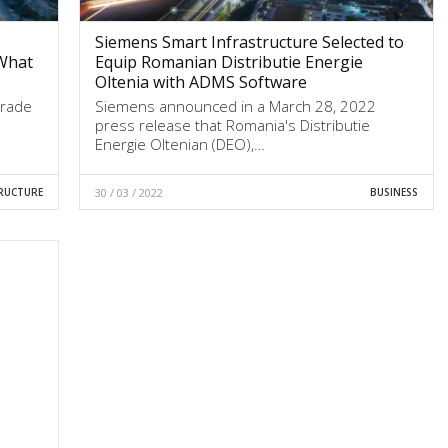
Siemens Smart Infrastructure Selected to
What
Equip Romanian Distributie Energie
Oltenia with ADMS Software
trade
Siemens announced in a March 28, 2022
press release that Romania's Distributie
Energie Oltenian (DEO),…
RUCTURE
30 / 03 / 2022
BUSINESS