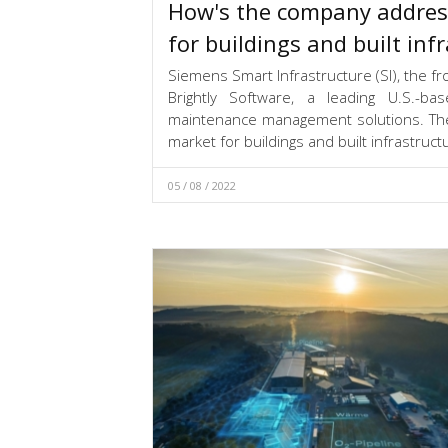
How's the company addres
for buildings and built inf
Siemens Smart Infrastructure (SI), the fro
Brightly Software, a leading U.S.-ba
maintenance management solutions. The a
market for buildings and built infrastruct
05 / 08 / 2022