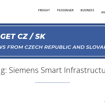
FREIGHT
PASSENGER
BUSINESS
AN
g: Siemens Smart Infrastruct