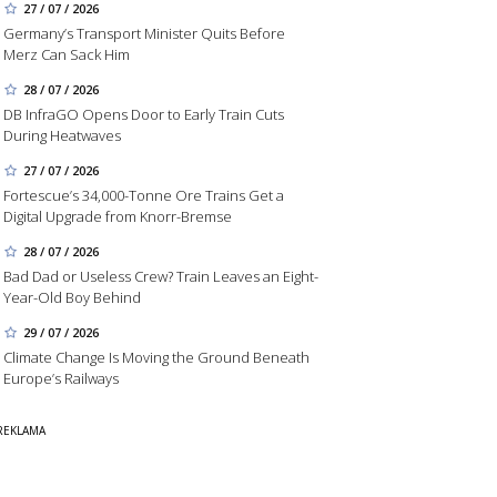
27 / 07 / 2026
Germany’s Transport Minister Quits Before
Merz Can Sack Him
28 / 07 / 2026
DB InfraGO Opens Door to Early Train Cuts
During Heatwaves
27 / 07 / 2026
Fortescue’s 34,000-Tonne Ore Trains Get a
Digital Upgrade from Knorr-Bremse
28 / 07 / 2026
Bad Dad or Useless Crew? Train Leaves an Eight-
Year-Old Boy Behind
29 / 07 / 2026
Climate Change Is Moving the Ground Beneath
Europe’s Railways