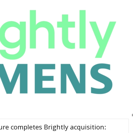
re completes Brightly acquisition: