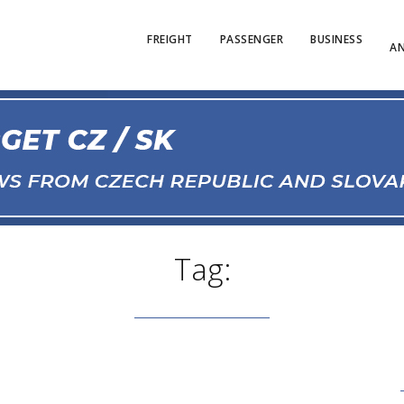
FREIGHT
PASSENGER
BUSINESS
AN
Tag: