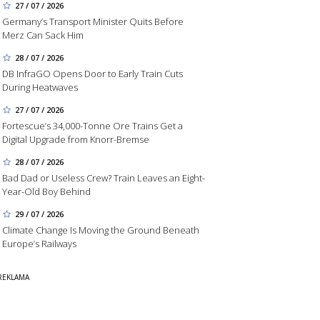
27 / 07 / 2026
Germany’s Transport Minister Quits Before
Merz Can Sack Him
28 / 07 / 2026
DB InfraGO Opens Door to Early Train Cuts
During Heatwaves
27 / 07 / 2026
Fortescue’s 34,000-Tonne Ore Trains Get a
Digital Upgrade from Knorr-Bremse
28 / 07 / 2026
Bad Dad or Useless Crew? Train Leaves an Eight-
Year-Old Boy Behind
29 / 07 / 2026
Climate Change Is Moving the Ground Beneath
Europe’s Railways