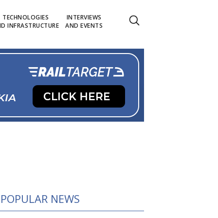
TECHNOLOGIES
INTERVIEWS
D INFRASTRUCTURE
AND EVENTS
POPULAR NEWS