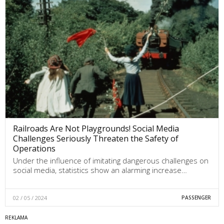
Railroads Are Not Playgrounds! Social Media
Challenges Seriously Threaten the Safety of
Operations
Under the influence of imitating dangerous challenges on
social media, statistics show an alarming increase…
02 / 05 / 2024
PASSENGER