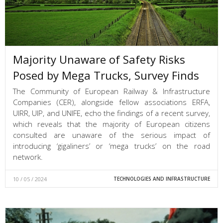
Majority Unaware of Safety Risks
Posed by Mega Trucks, Survey Finds
The Community of European Railway & Infrastructure
Companies (CER), alongside fellow associations ERFA,
UIRR, UIP, and UNIFE, echo the findings of a recent survey,
which reveals that the majority of European citizens
consulted are unaware of the serious impact of
introducing ‘gigaliners’ or ‘mega trucks’ on the road
network.
10 / 05 / 2024
TECHNOLOGIES AND INFRASTRUCTURE