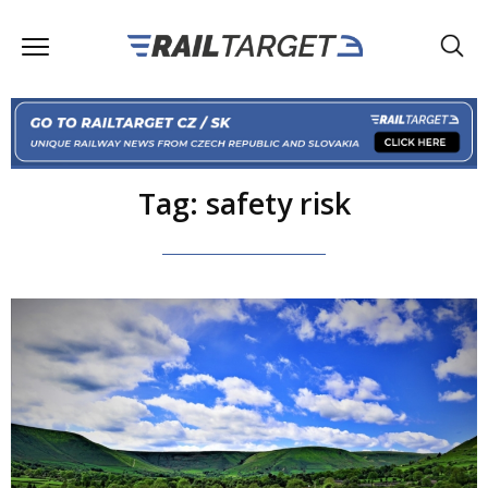
Tag: safety risk