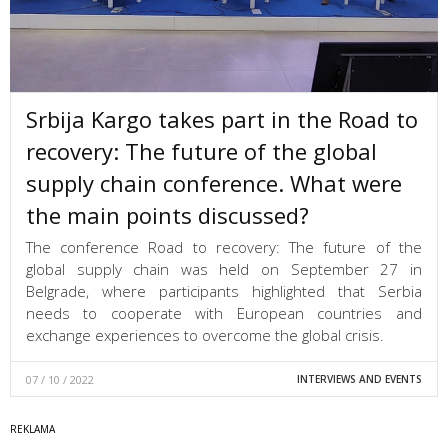
Srbija Kargo takes part in the Road to
recovery: The future of the global
supply chain conference. What were
the main points discussed?
The conference Road to recovery: The future of the
global supply chain was held on September 27 in
Belgrade, where participants highlighted that Serbia
needs to cooperate with European countries and
exchange experiences to overcome the global crisis.
07 / 10 / 2022
INTERVIEWS AND EVENTS