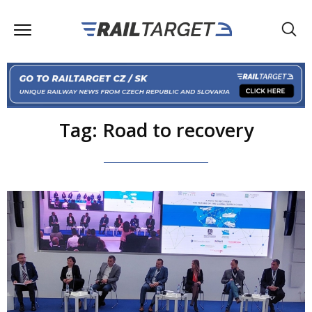
Tag: Road to recovery