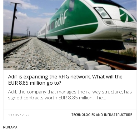
Adif is expanding the RFIG network. What will the
EUR 8.85 million go to?
Adif, the company that manages the railway structure, has
signed contracts worth EUR 8.85 million. The…
19 / 05 / 2022
TECHNOLOGIES AND INFRASTRUCTURE