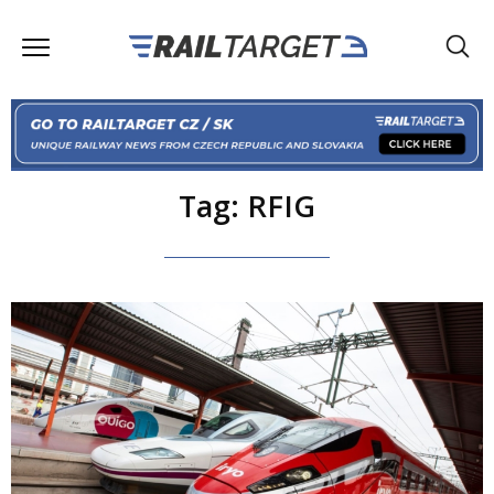
Tag: RFIG