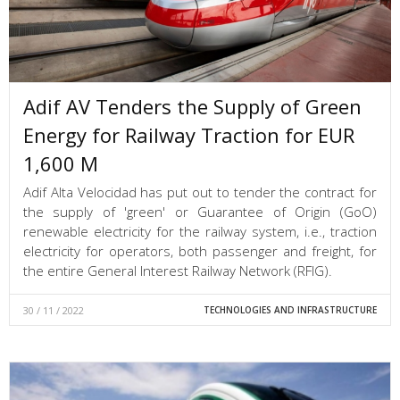
Adif AV Tenders the Supply of Green
Energy for Railway Traction for EUR
1,600 M
Adif Alta Velocidad has put out to tender the contract for
the supply of 'green' or Guarantee of Origin (GoO)
renewable electricity for the railway system, i.e., traction
electricity for operators, both passenger and freight, for
the entire General Interest Railway Network (RFIG).
30 / 11 / 2022
TECHNOLOGIES AND INFRASTRUCTURE