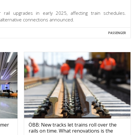
rail upgrades in early 2025, affecting train schedules.
 alternative connections announced.
PASSENGER
omer
ÖBB: New tracks let trains roll over the
rails on time. What renovations is the