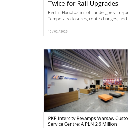
Twice for Rail Upgrades
Berlin Hauptbahnhof undergoes major 
Temporary closures, route changes, and
10 / 02 / 2025
PKP Intercity Revamps Warsaw Cust
Service Centre: A PLN 2.6 Million