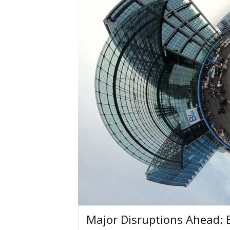
Major Disruptions Ahead: