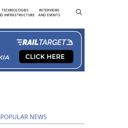
TECHNOLOGIES
INTERVIEWS
D INFRASTRUCTURE
AND EVENTS
POPULAR NEWS