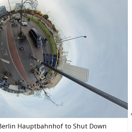
 Berlin Hauptbahnhof to Shut Down