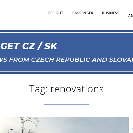
FREIGHT
PASSENGER
BUSINESS
AN
Tag: renovations