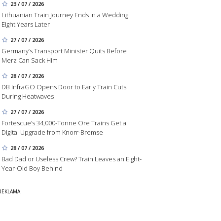
23 / 07 / 2026
Lithuanian Train Journey Ends in a Wedding
Eight Years Later
27 / 07 / 2026
Germany’s Transport Minister Quits Before
Merz Can Sack Him
28 / 07 / 2026
DB InfraGO Opens Door to Early Train Cuts
During Heatwaves
27 / 07 / 2026
Fortescue’s 34,000-Tonne Ore Trains Get a
Digital Upgrade from Knorr-Bremse
28 / 07 / 2026
Bad Dad or Useless Crew? Train Leaves an Eight-
Year-Old Boy Behind