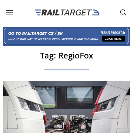
Tag: RegioFox