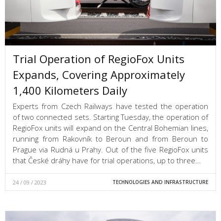
Trial Operation of RegioFox Units
Expands, Covering Approximately
1,400 Kilometers Daily
Experts from Czech Railways have tested the operation
of two connected sets. Starting Tuesday, the operation of
RegioFox units will expand on the Central Bohemian lines,
running from Rakovník to Beroun and from Beroun to
Prague via Rudná u Prahy. Out of the five RegioFox units
that České dráhy have for trial operations, up to three…
24 / 09 / 2023
TECHNOLOGIES AND INFRASTRUCTURE