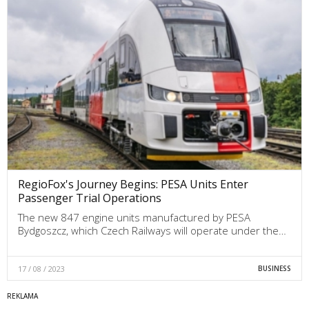
RegioFox's Journey Begins: PESA Units Enter
Passenger Trial Operations
The new 847 engine units manufactured by PESA
Bydgoszcz, which Czech Railways will operate under the…
17 / 08 / 2023
BUSINESS