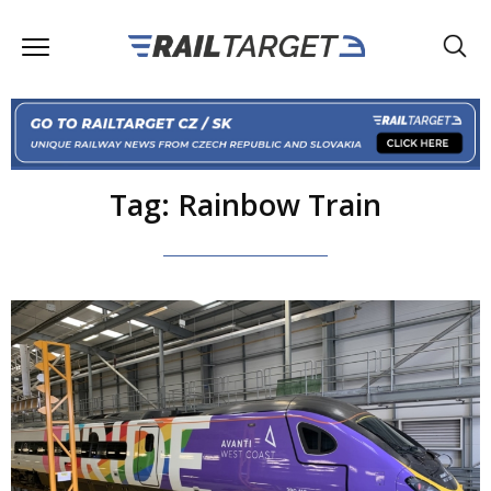
Tag: Rainbow Train