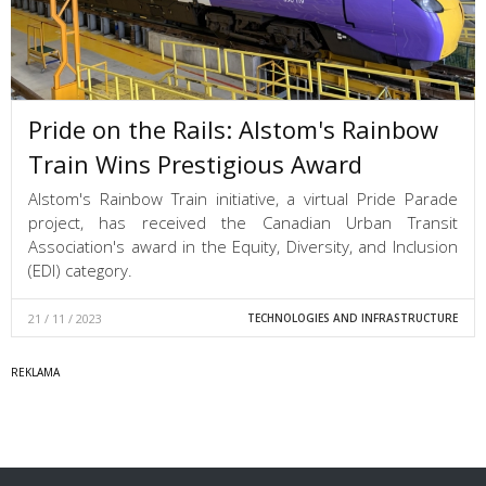
Pride on the Rails: Alstom's Rainbow
Train Wins Prestigious Award
Alstom's Rainbow Train initiative, a virtual Pride Parade
project, has received the Canadian Urban Transit
Association's award in the Equity, Diversity, and Inclusion
(EDI) category.
21 / 11 / 2023
TECHNOLOGIES AND INFRASTRUCTURE