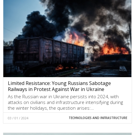
Limited Resistance: Young Russians Sabotage
Railways in Protest Against War in Ukraine
As the Russian war in Ukraine persists into 2024, with
attacks on civilians and infrastructure intensifying during
the winter holidays, the question arises:…
03 / 01 / 2024
TECHNOLOGIES AND INFRASTRUCTURE