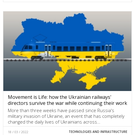
Movement is Life: how the Ukrainian railways'
directors survive the war while continuing their work
More than three weeks have passed since Russia's
military invasion of Ukraine, an event that has completely
changed the daily lives of Ukrainians across…
18 / 03 / 2022
TECHNOLOGIES AND INFRASTRUCTURE