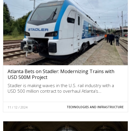
Atlanta Bets on Stadler: Modernizing Trains with
USD 500M Project
Stadler is making waves in the U.S. rail industry with a
USD 500 million contract to overhaul Atlanta’s…
11 / 12 / 2024
TECHNOLOGIES AND INFRASTRUCTURE