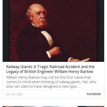
Railway Giants: A Tragic Railroad Accident and the
Legacy of British Engineer William Henry Barlow
William Henry Barlow may not be the first name that
comes to mind when thinking of railway giants. Yet, who
else can claim to have designed a new type…
22 / 12 / 2023
PASSENGER