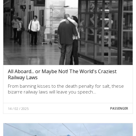
All Aboard... or Maybe Not! The World's Craziest
Railway Laws
From banning kisses to the death penalty for salt, these
bizarre railway laws will leave you speech…
14 / 02 / 2025
PASSENGER