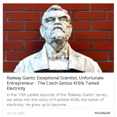
Railway Giants: Exceptional Scientist, Unfortunate
Entrepreneur - The Czech Genius Křižík Tamed
Electricity
In the 10th jubilee episode of the 'Railway Giants' series,
we delve into the story of František Křižík, the tamer of
electricity. He grew up to become…
15 / 12 / 2023
PASSENGER