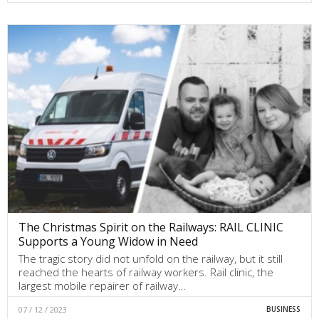
The Christmas Spirit on the Railways: RAIL CLINIC
Supports a Young Widow in Need
The tragic story did not unfold on the railway, but it still
reached the hearts of railway workers. Rail clinic, the
largest mobile repairer of railway…
07 / 12 / 2023
BUSINESS