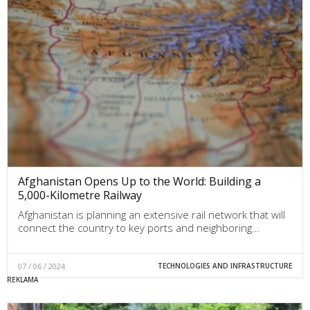
Afghanistan Opens Up to the World: Building a
5,000-Kilometre Railway
Afghanistan is planning an extensive rail network that will
connect the country to key ports and neighboring…
07 / 06 / 2024
TECHNOLOGIES AND INFRASTRUCTURE