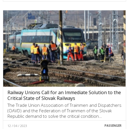
Railway Unions Call for an Immediate Solution to the
Critical State of Slovak Railways
The Trade Union Association of Trainmen and Dispatchers
(OAVD) and the Federation of Trainmen of the Slovak
Republic demand to solve the critical condition…
12 / 04 / 2023
PASSENGER