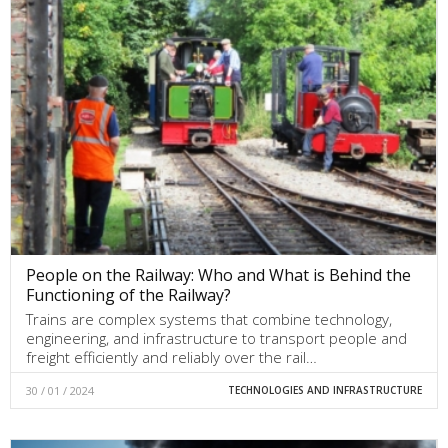
People on the Railway: Who and What is Behind the
Functioning of the Railway?
Trains are complex systems that combine technology,
engineering, and infrastructure to transport people and
freight efficiently and reliably over the rail…
30 / 01 / 2024
TECHNOLOGIES AND INFRASTRUCTURE