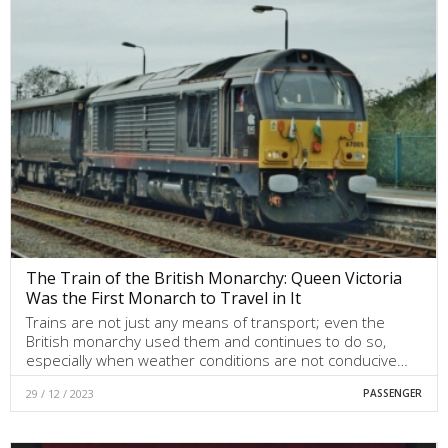
The Train of the British Monarchy: Queen Victoria
Was the First Monarch to Travel in It
Trains are not just any means of transport; even the
British monarchy used them and continues to do so,
especially when weather conditions are not conducive…
29 / 12 / 2023
PASSENGER