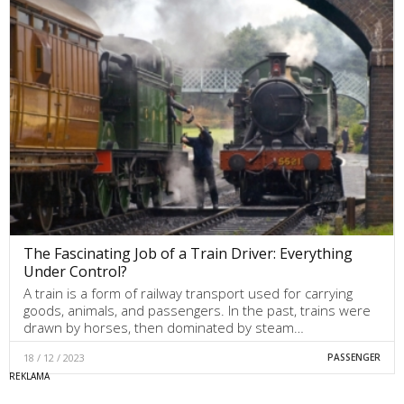
The Fascinating Job of a Train Driver: Everything
Under Control?
A train is a form of railway transport used for carrying
goods, animals, and passengers. In the past, trains were
drawn by horses, then dominated by steam…
18 / 12 / 2023
PASSENGER