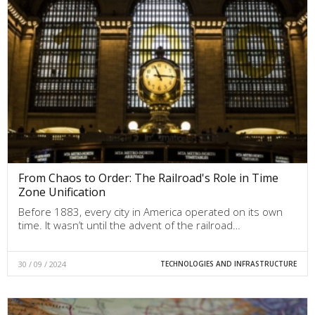
From Chaos to Order: The Railroad's Role in Time
Zone Unification
Before 1883, every city in America operated on its own
time. It wasn’t until the advent of the railroad…
30 / 09 / 2024
TECHNOLOGIES AND INFRASTRUCTURE