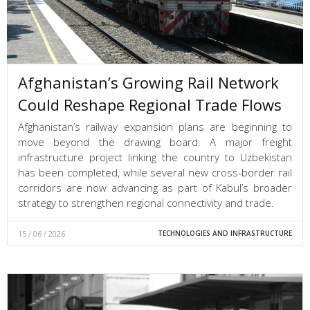
Afghanistan’s Growing Rail Network
Could Reshape Regional Trade Flows
Afghanistan’s railway expansion plans are beginning to
move beyond the drawing board. A major freight
infrastructure project linking the country to Uzbekistan
has been completed, while several new cross-border rail
corridors are now advancing as part of Kabul’s broader
strategy to strengthen regional connectivity and trade.
15 / 06 / 2026
TECHNOLOGIES AND INFRASTRUCTURE