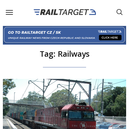
Tag: Railways