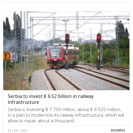
Serbia to invest € 6.52 billion in railway
infrastructure
Serbia is investing $ 7`700 million, about € 6`520 million,
in a plan to modernize its railway infrastructure, which will
allow to repair about a thousand…
23 / 09 / 2021
BUSINESS