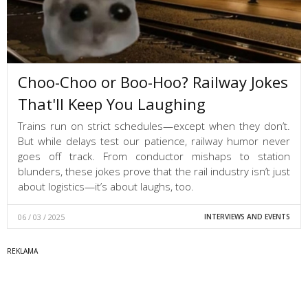
Choo-Choo or Boo-Hoo? Railway Jokes
That'll Keep You Laughing
Trains run on strict schedules—except when they don’t.
But while delays test our patience, railway humor never
goes off track. From conductor mishaps to station
blunders, these jokes prove that the rail industry isn’t just
about logistics—it’s about laughs, too.
06 / 03 / 2025
INTERVIEWS AND EVENTS