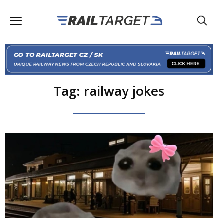
Tag: railway jokes