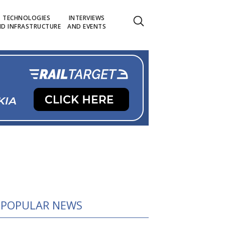
TECHNOLOGIES
INTERVIEWS
D INFRASTRUCTURE
AND EVENTS
POPULAR NEWS