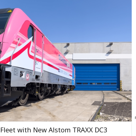
s Fleet with New Alstom TRAXX DC3