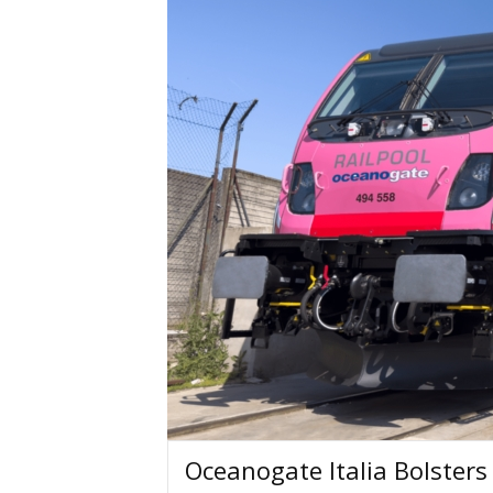
Oceanogate Italia Bolster