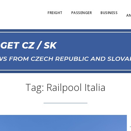
FREIGHT
PASSENGER
BUSINESS
AN
Tag: Railpool Italia