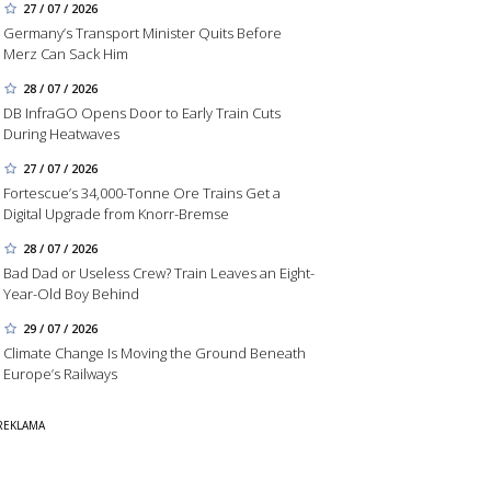
27 / 07 / 2026
Germany’s Transport Minister Quits Before
Merz Can Sack Him
28 / 07 / 2026
DB InfraGO Opens Door to Early Train Cuts
During Heatwaves
27 / 07 / 2026
Fortescue’s 34,000-Tonne Ore Trains Get a
Digital Upgrade from Knorr-Bremse
28 / 07 / 2026
Bad Dad or Useless Crew? Train Leaves an Eight-
Year-Old Boy Behind
29 / 07 / 2026
Climate Change Is Moving the Ground Beneath
Europe’s Railways