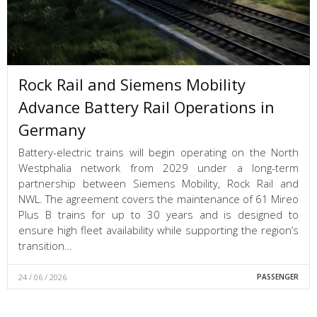
Rock Rail and Siemens Mobility
Advance Battery Rail Operations in
Germany
Battery-electric trains will begin operating on the North
Westphalia network from 2029 under a long-term
partnership between Siemens Mobility, Rock Rail and
NWL. The agreement covers the maintenance of 61 Mireo
Plus B trains for up to 30 years and is designed to
ensure high fleet availability while supporting the region’s
transition…
24 / 06 / 2026
PASSENGER