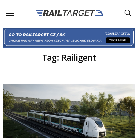
Tag: Railigent