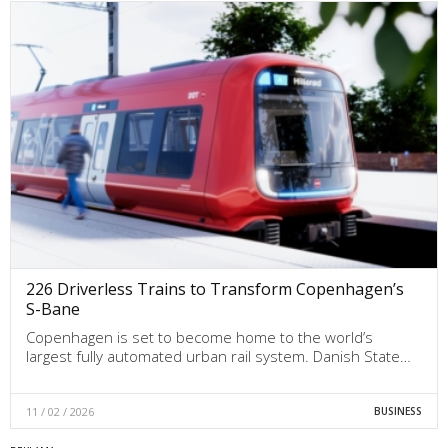
226 Driverless Trains to Transform Copenhagen’s
S-Bane
Copenhagen is set to become home to the world’s
largest fully automated urban rail system. Danish State…
11 / 02 / 2026
BUSINESS