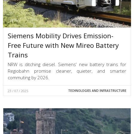
Siemens Mobility Drives Emission-
Free Future with New Mireo Battery
Trains
NRW is ditching diesel. Siemens’ new battery trains for
Regiobahn promise cleaner, quieter, and smarter
commuting by 2026.
23 / 07 / 2025
TECHNOLOGIES AND INFRASTRUCTURE