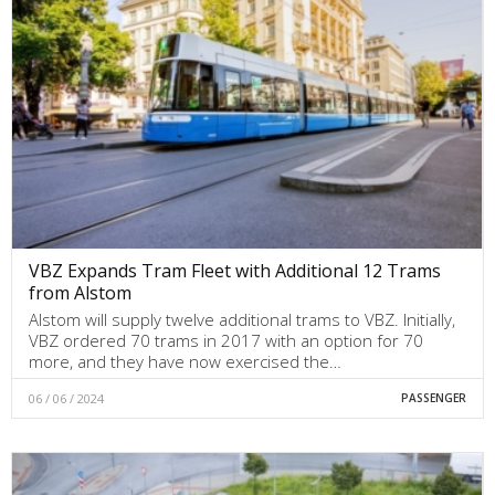
VBZ Expands Tram Fleet with Additional 12 Trams
from Alstom
Alstom will supply twelve additional trams to VBZ. Initially,
VBZ ordered 70 trams in 2017 with an option for 70
more, and they have now exercised the…
06 / 06 / 2024
PASSENGER