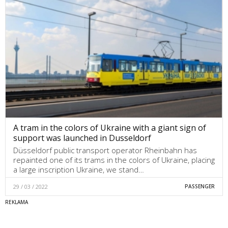
A tram in the colors of Ukraine with a giant sign of
support was launched in Dusseldorf
Düsseldorf public transport operator Rheinbahn has
repainted one of its trams in the colors of Ukraine, placing
a large inscription Ukraine, we stand…
29 / 03 / 2022
PASSENGER