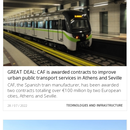
GREAT DEAL: CAF is awarded contracts to improve
urban public transport services in Athens and Seville
CAF, the Spanish train manufacturer, has been awarded
two contracts totalling over €100 million by two European
cities, Athens and Seville.
28 / 07 / 2022
TECHNOLOGIES AND INFRASTRUCTURE