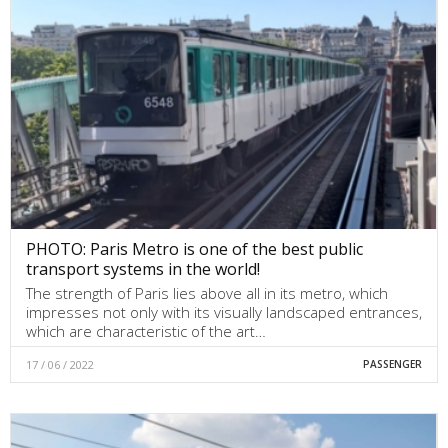
PHOTO: Paris Metro is one of the best public
transport systems in the world!
The strength of Paris lies above all in its metro, which
impresses not only with its visually landscaped entrances,
which are characteristic of the art…
17 / 06 / 2022
PASSENGER