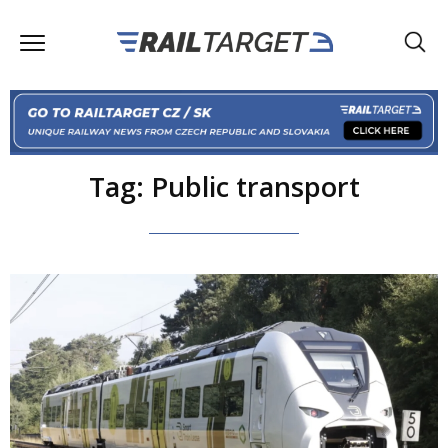
Tag: Public transport