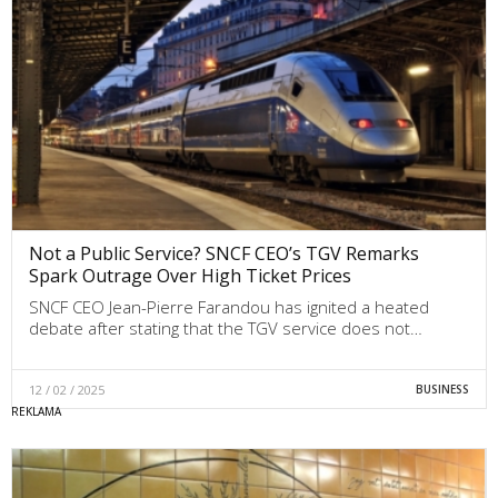
Not a Public Service? SNCF CEO’s TGV Remarks
Spark Outrage Over High Ticket Prices
SNCF CEO Jean-Pierre Farandou has ignited a heated
debate after stating that the TGV service does not…
12 / 02 / 2025
BUSINESS