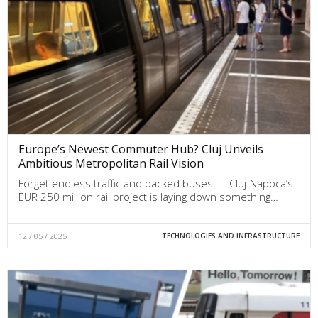
Europe’s Newest Commuter Hub? Cluj Unveils
Ambitious Metropolitan Rail Vision
Forget endless traffic and packed buses — Cluj-Napoca’s
EUR 250 million rail project is laying down something…
12 / 05 / 2025
TECHNOLOGIES AND INFRASTRUCTURE