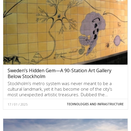
Sweden’s Hidden Gem—A 90-Station Art Gallery
Below Stockholm
Stockholm’s metro system was never meant to be a
cultural landmark, yet it has become one of the city’s
most unexpected artistic treasures. Dubbed the…
17 / 01 / 2025
TECHNOLOGIES AND INFRASTRUCTURE