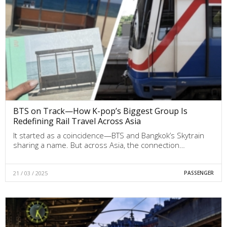
BTS on Track—How K-pop’s Biggest Group Is
Redefining Rail Travel Across Asia
It started as a coincidence—BTS and Bangkok’s Skytrain
sharing a name. But across Asia, the connection…
21 / 03 / 2025
PASSENGER