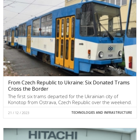
From Czech Republic to Ukraine: Six Donated Trams
Cross the Border
The first six trams departed for the Ukrainian city of
Konotop from Ostrava, Czech Republic over the weekend.
21 / 12 / 2023
TECHNOLOGIES AND INFRASTRUCTURE