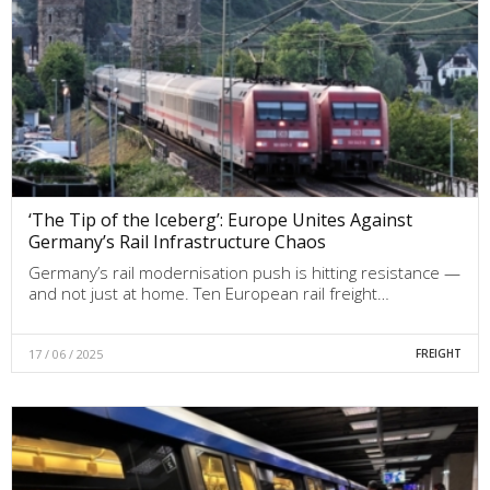
‘The Tip of the Iceberg’: Europe Unites Against
Germany’s Rail Infrastructure Chaos
Germany’s rail modernisation push is hitting resistance —
and not just at home. Ten European rail freight…
17 / 06 / 2025
FREIGHT