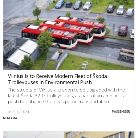
Vilnius Is to Receive Modern Fleet of Škoda
Trolleybuses in Environmental Push
The streets of Vilnius are soon to be upgraded with the
latest Škoda 32 Tr trolleybuses, as part of an ambitious
push to enhance the city's public transportation…
03 / 06 / 2024
PASSENGER