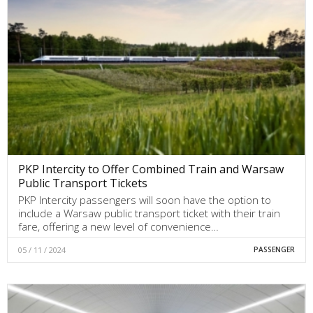
PKP Intercity to Offer Combined Train and Warsaw
Public Transport Tickets
PKP Intercity passengers will soon have the option to
include a Warsaw public transport ticket with their train
fare, offering a new level of convenience…
05 / 11 / 2024
PASSENGER