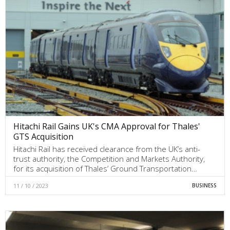
Hitachi Rail Gains UK's CMA Approval for Thales'
GTS Acquisition
Hitachi Rail has received clearance from the UK’s anti-
trust authority, the Competition and Markets Authority,
for its acquisition of Thales’ Ground Transportation…
11 / 10 / 2023
BUSINESS