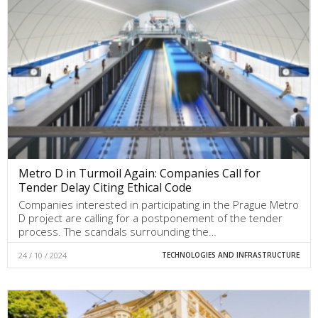
Metro D in Turmoil Again: Companies Call for
Tender Delay Citing Ethical Code
Companies interested in participating in the Prague Metro
D project are calling for a postponement of the tender
process. The scandals surrounding the…
24 / 10 / 2024
TECHNOLOGIES AND INFRASTRUCTURE