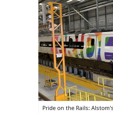
Pride on the Rails: Alstom