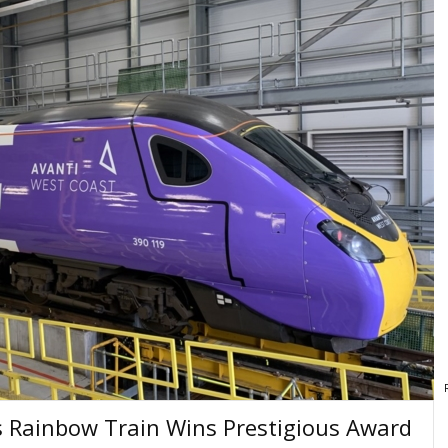
's Rainbow Train Wins Prestigious Award