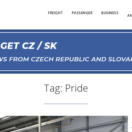
FREIGHT
PASSENGER
BUSINESS
AN
Tag: Pride