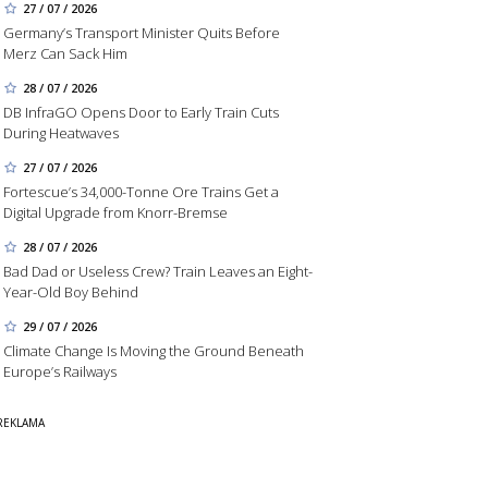
27 / 07 / 2026
Germany’s Transport Minister Quits Before
Merz Can Sack Him
28 / 07 / 2026
DB InfraGO Opens Door to Early Train Cuts
During Heatwaves
27 / 07 / 2026
Fortescue’s 34,000-Tonne Ore Trains Get a
Digital Upgrade from Knorr-Bremse
28 / 07 / 2026
Bad Dad or Useless Crew? Train Leaves an Eight-
Year-Old Boy Behind
29 / 07 / 2026
Climate Change Is Moving the Ground Beneath
Europe’s Railways