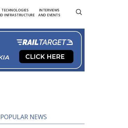
TECHNOLOGIES
INTERVIEWS
D INFRASTRUCTURE
AND EVENTS
POPULAR NEWS